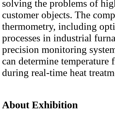
solving the problems of hi
customer objects. The compa
thermometry, including opti
processes in industrial furn
precision monitoring syste
can determine temperature fi
during real-time heat treatm
About Exhibition