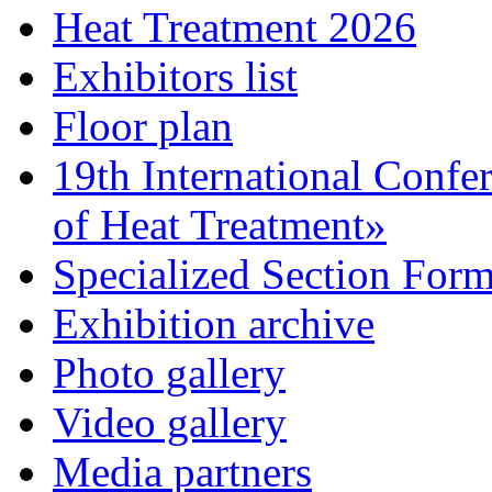
Heat Treatment 2026
Exhibitors list
Floor plan
19th International Confe
of Heat Treatment»
Specialized Section For
Exhibition archive
Photo gallery
Video gallery
Media partners