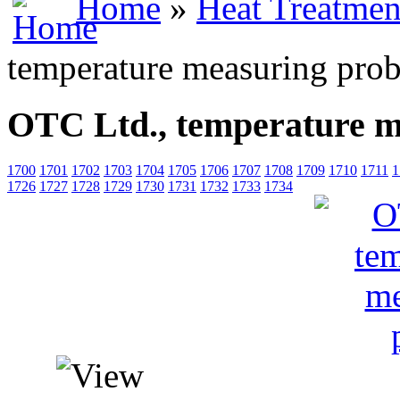
Home
»
Heat Treatmen
temperature measuring pro
OTC Ltd., temperature m
1700
1701
1702
1703
1704
1705
1706
1707
1708
1709
1710
1711
1
1726
1727
1728
1729
1730
1731
1732
1733
1734