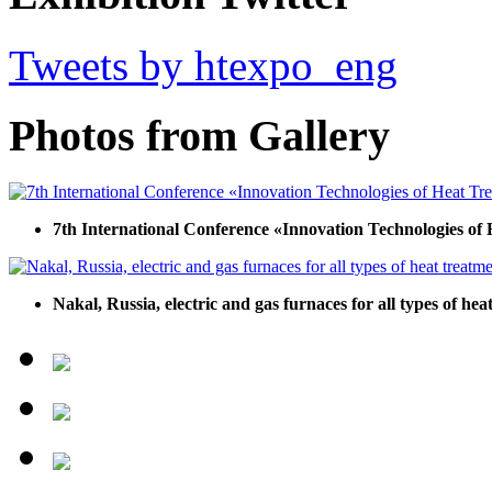
Tweets by htexpo_eng
Photos from Gallery
7th International Conference «Innovation Technologies of
Nakal, Russia, electric and gas furnaces for all types of he