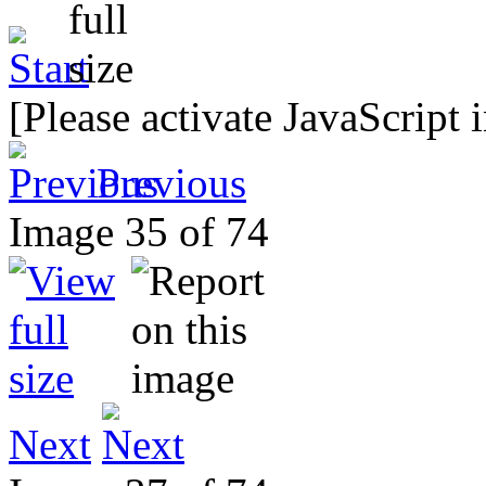
[Please activate JavaScript 
Previous
Image 35 of 74
Next