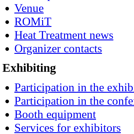
Venue
ROMiT
Heat Treatment news
Organizer contacts
Exhibiting
Participation in the exhib
Participation in the conf
Booth equipment
Services for exhibitors