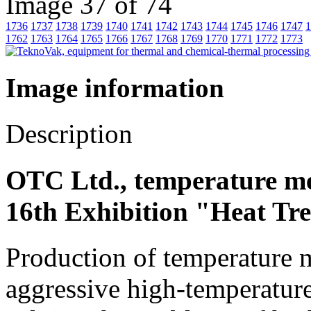
Image 37 of 74
1736
1737
1738
1739
1740
1741
1742
1743
1744
1745
1746
1747
1
1762
1763
1764
1765
1766
1767
1768
1769
1770
1771
1772
1773
Image information
Description
OTC Ltd., temperature m
16th Exhibition "Heat Tr
Production of temperature m
aggressive high-temperature