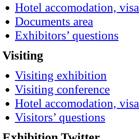
Hotel accomodation, visa
Documents area
Exhibitors’ questions
Visiting
Visiting exhibition
Visiting conference
Hotel accomodation, visa
Visitors’ questions
Exhibition Twitter