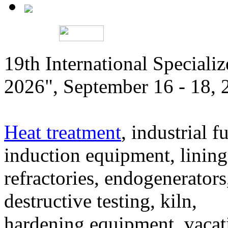
19th International Speciali
2026", September 16 - 18,
Heat treatment
, industrial f
induction equipment, lining,
refractories, endogenerators
destructive testing, kiln,
hardening equipment, vacat