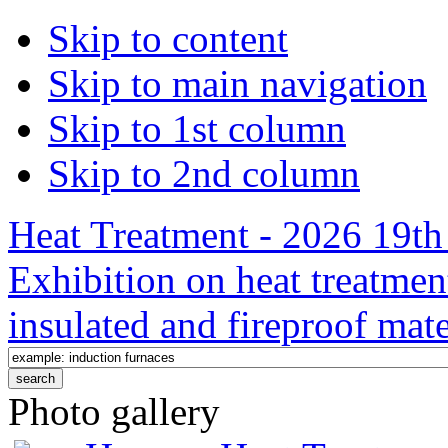
Skip to content
Skip to main navigation
Skip to 1st column
Skip to 2nd column
Heat Treatment - 2026 19th 
Exhibition on heat treatmen
insulated and fireproof mate
Photo gallery