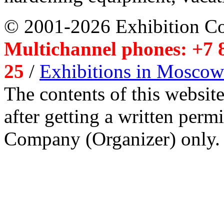
© 2001-2026 Exhibition C
Multichannel phones: +7 8
25
/
Exhibitions in Moscow
The contents of this website
after getting a written per
Company (Organizer) only.