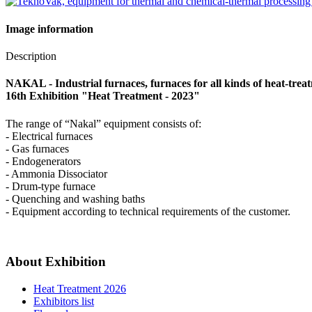
Image information
Description
NAKAL - Industrial furnaces, furnaces for all kinds of heat-trea
16th Exhibition "Heat Treatment - 2023"
The range of “Nakal” equipment consists of:
- Electrical furnaces
- Gas furnaces
- Endogenerators
- Ammonia Dissociator
- Drum-type furnace
- Quenching and washing baths
- Equipment according to technical requirements of the customer.
About Exhibition
Heat Treatment 2026
Exhibitors list