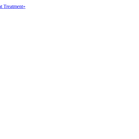
at Treatment»