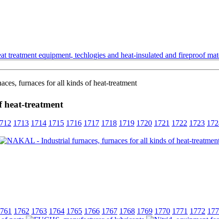
t treatment equipment, techlogies and heat-insulated and fireproof mate
es, furnaces for all kinds of heat-treatment
f heat-treatment
712
1713
1714
1715
1716
1717
1718
1719
1720
1721
1722
1723
172
761
1762
1763
1764
1765
1766
1767
1768
1769
1770
1771
1772
177