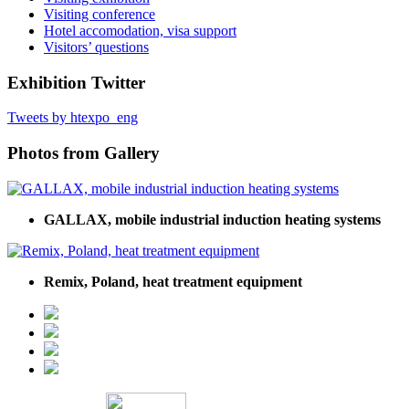
Visiting conference
Hotel accomodation, visa support
Visitors’ questions
Exhibition Twitter
Tweets by htexpo_eng
Photos from Gallery
GALLAX, mobile industrial induction heating systems
Remix, Poland, heat treatment equipment