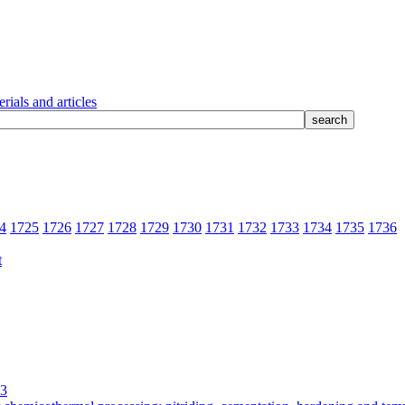
rials and articles
4
1725
1726
1727
1728
1729
1730
1731
1732
1733
1734
1735
1736
3