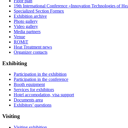
Floor plan
19th International Conference «Innovation Technologies of He
Specialized Section Formex
Exhibition archive
Photo gallery
Video gallery
Media partners
Venue
ROMiT
Heat Treatment news
Organizer contacts
Exhibiting
Participation in the exhibition
Participation in the conference
Booth equipment
Services for exhibitors
Hotel accomodation, visa support
Documents area
Exhibitors’ questions
Visiting
Visiting exhibition