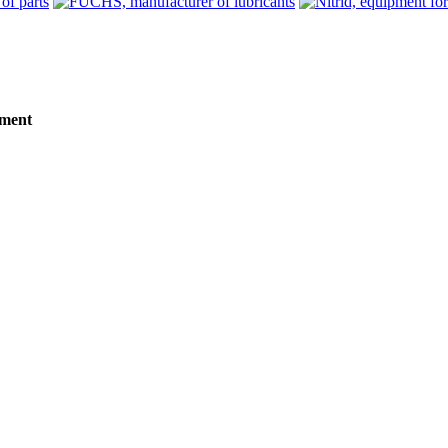
tment