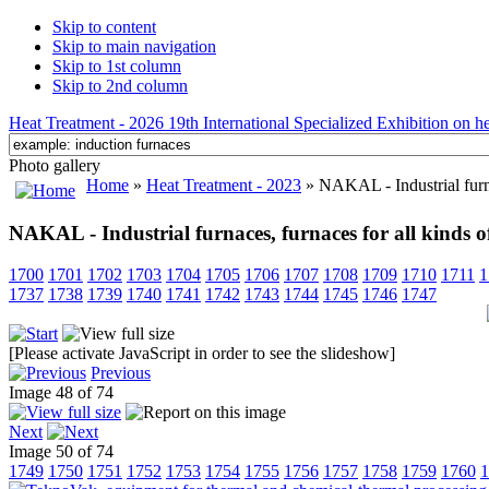
Skip to content
Skip to main navigation
Skip to 1st column
Skip to 2nd column
Heat Treatment - 2026 19th International Specialized Exhibition on hea
Photo gallery
Home
»
Heat Treatment - 2023
» NAKAL - Industrial furnac
NAKAL - Industrial furnaces, furnaces for all kinds o
1700
1701
1702
1703
1704
1705
1706
1707
1708
1709
1710
1711
1
1737
1738
1739
1740
1741
1742
1743
1744
1745
1746
1747
[Please activate JavaScript in order to see the slideshow]
Previous
Image 48 of 74
Next
Image 50 of 74
1749
1750
1751
1752
1753
1754
1755
1756
1757
1758
1759
1760
1