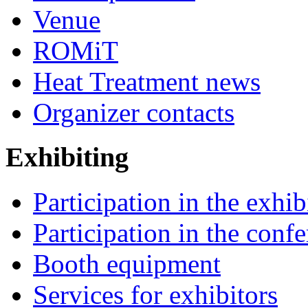
Venue
ROMiT
Heat Treatment news
Organizer contacts
Exhibiting
Participation in the exhib
Participation in the conf
Booth equipment
Services for exhibitors