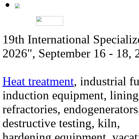
19th International Speciali
2026", September 16 - 18,
Heat treatment
, industrial f
induction equipment, lining,
refractories, endogenerators
destructive testing, kiln,
hardening equipment, vacat