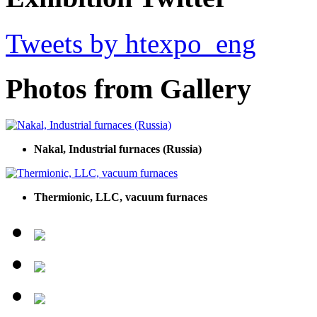
Tweets by htexpo_eng
Photos from Gallery
Nakal, Industrial furnaces (Russia)
Thermionic, LLC, vacuum furnaces