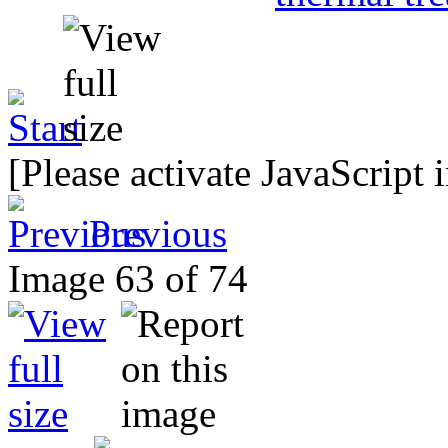
[Please activate JavaScript 
Previous
Image 63 of 74