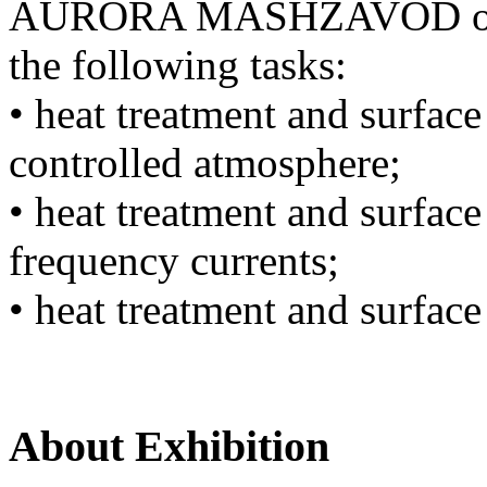
AURORA MASHZAVOD offers
the following tasks:
• heat treatment and surface
controlled atmosphere;
• heat treatment and surface
frequency currents;
• heat treatment and surface
About Exhibition