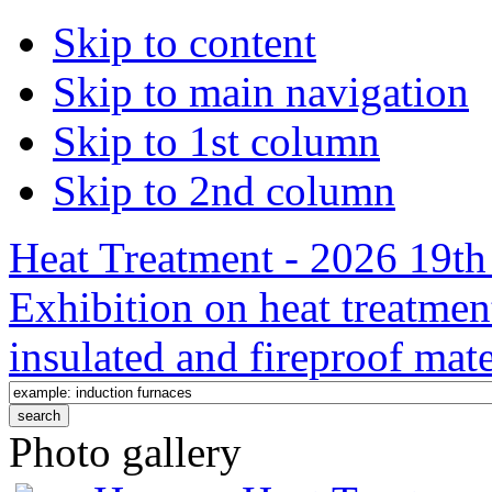
Skip to content
Skip to main navigation
Skip to 1st column
Skip to 2nd column
Heat Treatment - 2026 19th 
Exhibition on heat treatmen
insulated and fireproof mate
Photo gallery