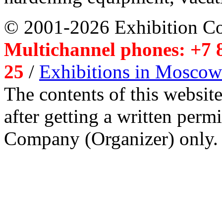
© 2001-2026 Exhibition C
Multichannel phones: +7 8
25
/
Exhibitions in Moscow
The contents of this website
after getting a written per
Company (Organizer) only.