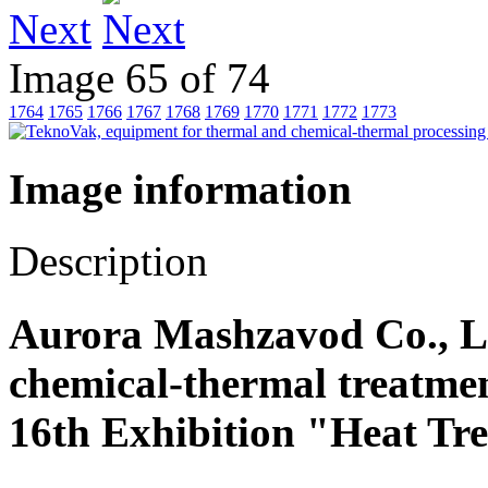
Next
Image 65 of 74
1764
1765
1766
1767
1768
1769
1770
1771
1772
1773
Image information
Description
Aurora Mashzavod Co., Lt
chemical-thermal treatmen
16th Exhibition "Heat Tr