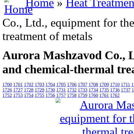
Home
»
Heat Treatmen
Co., Ltd., equipment for th
treatment of metals
Aurora Mashzavod Co., L
and chemical-thermal tre
1700
1701
1702
1703
1704
1705
1706
1707
1708
1709
1710
1711
1
1726
1727
1728
1729
1730
1731
1732
1733
1734
1735
1736
1737
1
1752
1753
1754
1755
1756
1757
1758
1759
1760
1761
1762