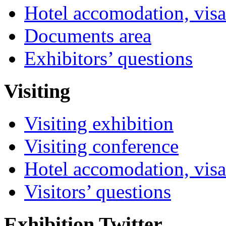
Hotel accomodation, visa
Documents area
Exhibitors’ questions
Visiting
Visiting exhibition
Visiting conference
Hotel accomodation, visa
Visitors’ questions
Exhibition Twitter