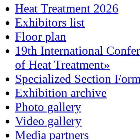
Heat Treatment 2026
Exhibitors list
Floor plan
19th International Confe
of Heat Treatment»
Specialized Section For
Exhibition archive
Photo gallery
Video gallery
Media partners