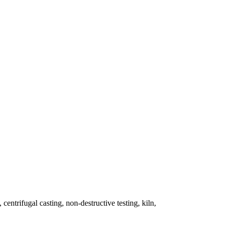
 centrifugal casting, non-destructive testing, kiln,