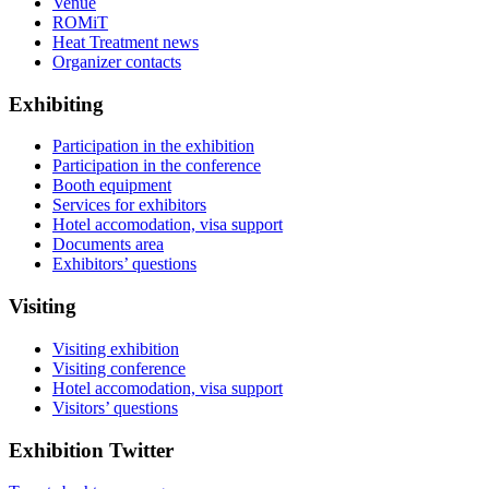
Venue
ROMiT
Heat Treatment news
Organizer contacts
Exhibiting
Participation in the exhibition
Participation in the conference
Booth equipment
Services for exhibitors
Hotel accomodation, visa support
Documents area
Exhibitors’ questions
Visiting
Visiting exhibition
Visiting conference
Hotel accomodation, visa support
Visitors’ questions
Exhibition Twitter