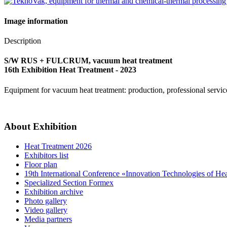
Image information
Description
S/W RUS + FULCRUM, vacuum heat treatment
16th Exhibition Heat Treatment - 2023
Equipment for vacuum heat treatment: production, professional service
About Exhibition
Heat Treatment 2026
Exhibitors list
Floor plan
19th International Conference «Innovation Technologies of He
Specialized Section Formex
Exhibition archive
Photo gallery
Video gallery
Media partners