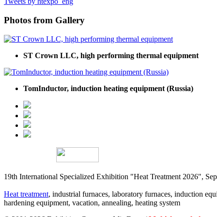
Tweets by htexpo_eng
Photos from Gallery
ST Crown LLC, high performing thermal equipment
TomInductor, induction heating equipment (Russia)
19th International Specialized Exhibition "Heat Treatment 2026", 
Heat treatment
, industrial furnaces, laboratory furnaces, induction equi
hardening equipment, vacation, annealing, heating system