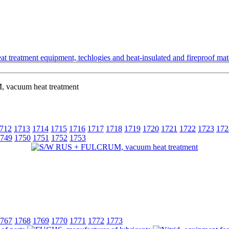
t treatment equipment, techlogies and heat-insulated and fireproof mate
acuum heat treatment
712
1713
1714
1715
1716
1717
1718
1719
1720
1721
1722
1723
172
749
1750
1751
1752
1753
767
1768
1769
1770
1771
1772
1773