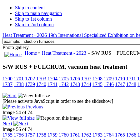
Skip to content
Skip to main navigation
Skip to 1st column
Skip to 2nd column
Heat Treatment - 2026 19th International Specialized Exhibition on hea
Photo gallery
Home
»
Heat Treatment - 2023
» S/W RUS + FULCRUM, v
S/W RUS + FULCRUM, vacuum heat treatment
1700
1701
1702
1703
1704
1705
1706
1707
1708
1709
1710
1711
1
1737
1738
1739
1740
1741
1742
1743
1744
1745
1746
1747
1748
1
[Please activate JavaScript in order to see the slideshow]
Previous
Image 54 of 74
Next
Image 56 of 74
1755
1756
1757
1758
1759
1760
1761
1762
1763
1764
1765
1766
1