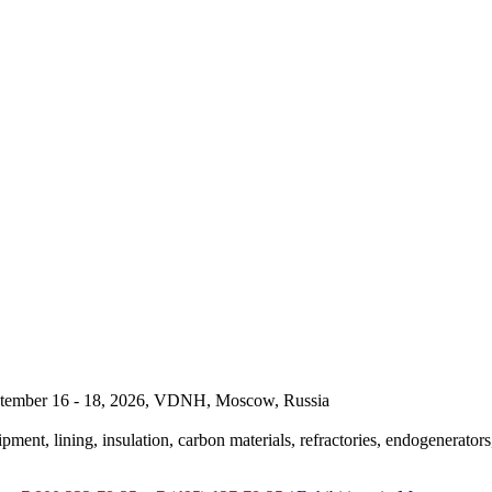
September 16 - 18, 2026, VDNH, Moscow, Russia
pment, lining, insulation, carbon materials, refractories, endogenerators,