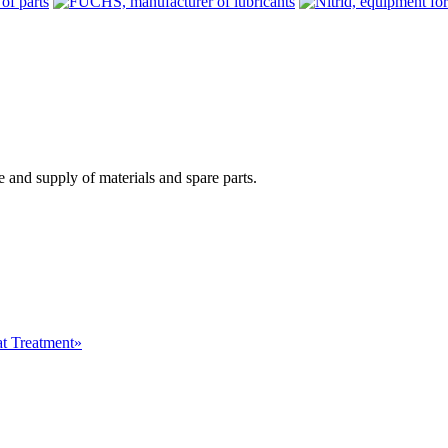
 and supply of materials and spare parts.
at Treatment»