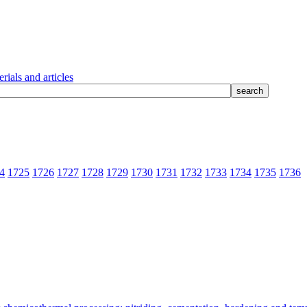
rials and articles
4
1725
1726
1727
1728
1729
1730
1731
1732
1733
1734
1735
1736