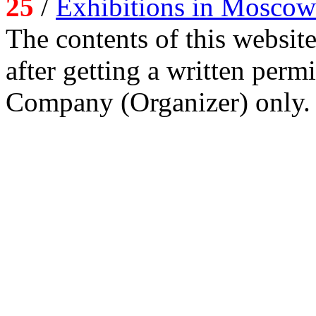
25
/
Exhibitions in Moscow
The contents of this website
after getting a written per
Company (Organizer) only.