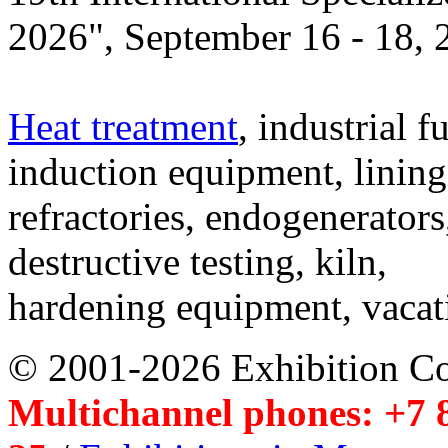
2026", September 16 - 18,
Heat treatment
, industrial f
induction equipment, lining,
refractories, endogenerators
destructive testing, kiln,
hardening equipment, vacat
© 2001-2026 Exhibition C
Multichannel phones: +7 8