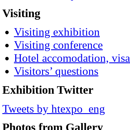
Visiting
Visiting exhibition
Visiting conference
Hotel accomodation, visa
Visitors’ questions
Exhibition Twitter
Tweets by htexpo_eng
Photos from Gallery