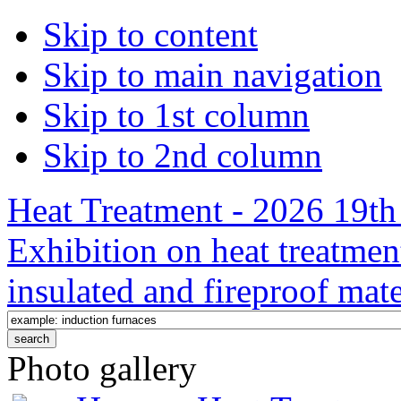
Skip to content
Skip to main navigation
Skip to 1st column
Skip to 2nd column
Heat Treatment - 2026 19th 
Exhibition on heat treatmen
insulated and fireproof mate
Photo gallery