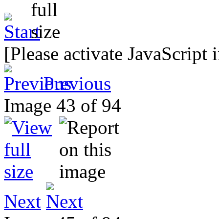
[Please activate JavaScript 
Previous
Image 43 of 94
Next