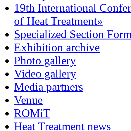
19th International Confe
of Heat Treatment»
Specialized Section For
Exhibition archive
Photo gallery
Video gallery
Media partners
Venue
ROMiT
Heat Treatment news