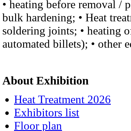
• heating before removal / p
bulk hardening; • Heat treat
soldering joints; • heating o
automated billets); • other 
About Exhibition
Heat Treatment 2026
Exhibitors list
Floor plan