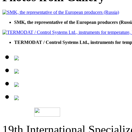
SMK, the representative of the European producers (Russi
TERMODAT / Control Systems Ltd., instruments for temp
19th International Speciali