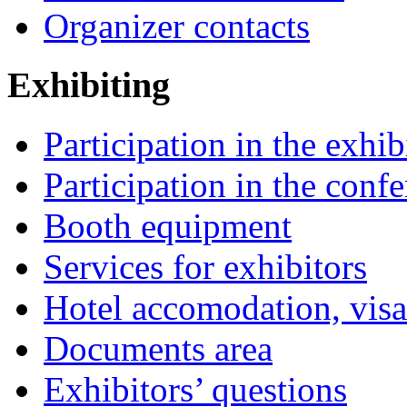
Organizer contacts
Exhibiting
Participation in the exhib
Participation in the conf
Booth equipment
Services for exhibitors
Hotel accomodation, visa
Documents area
Exhibitors’ questions