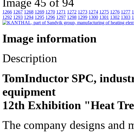
Image 45 of 94
1266
1267
1268
1269
1270
1271
1272
1273
1274
1275
1276
1277
1
1292
1293
1294
1295
1296
1297
1298
1299
1300
1301
1302
1303
1
Image information
Description
TomInductor SPC, industr
equipment
12th Exhibition "Heat Tr
The company designs and m