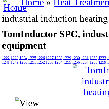
Home
»
Heat Treatmen
industrial induction heatin
TomInductor SPC, industr
equipment
1222
1223
1224
1225
1226
1227
1228
1229
1230
1231
1232
1233
1
1248
1249
1250
1251
1252
1253
1254
1255
1256
1257
1258
1259
1