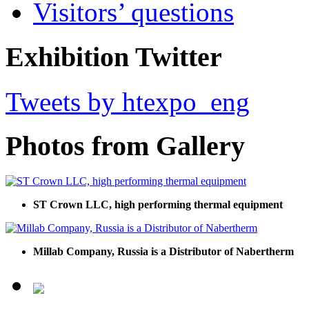
Visitors’ questions
Exhibition Twitter
Tweets by htexpo_eng
Photos from Gallery
ST Crown LLC, high performing thermal equipment
Millab Company, Russia is a Distributor of Nabertherm