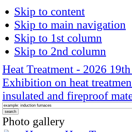
Skip to content
Skip to main navigation
Skip to 1st column
Skip to 2nd column
Heat Treatment - 2026 19th 
Exhibition on heat treatmen
insulated and fireproof mate
Photo gallery