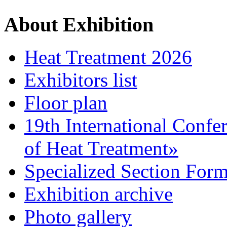
About Exhibition
Heat Treatment 2026
Exhibitors list
Floor plan
19th International Confe
of Heat Treatment»
Specialized Section For
Exhibition archive
Photo gallery