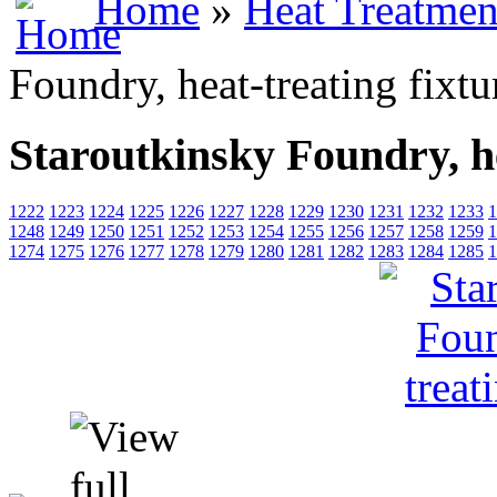
Home
»
Heat Treatmen
Foundry, heat-treating fixtu
Staroutkinsky Foundry, he
1222
1223
1224
1225
1226
1227
1228
1229
1230
1231
1232
1233
1
1248
1249
1250
1251
1252
1253
1254
1255
1256
1257
1258
1259
1
1274
1275
1276
1277
1278
1279
1280
1281
1282
1283
1284
1285
1