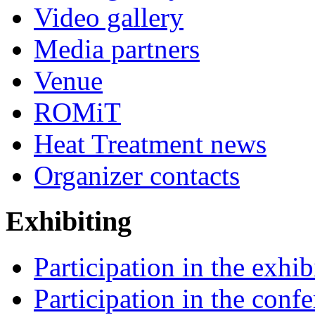
Video gallery
Media partners
Venue
ROMiT
Heat Treatment news
Organizer contacts
Exhibiting
Participation in the exhib
Participation in the conf