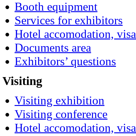
Booth equipment
Services for exhibitors
Hotel accomodation, visa
Documents area
Exhibitors’ questions
Visiting
Visiting exhibition
Visiting conference
Hotel accomodation, visa