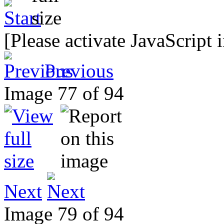
[Please activate JavaScript 
Previous
Image 77 of 94
Next
Image 79 of 94