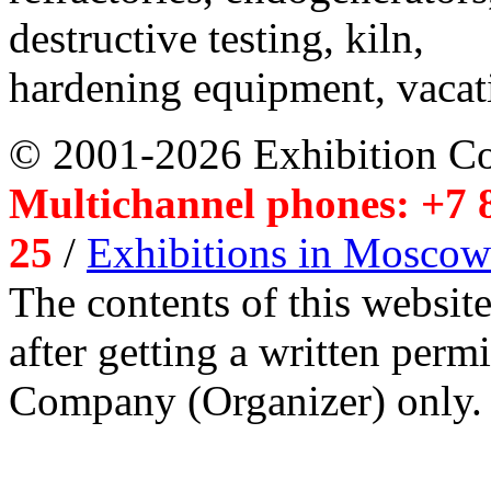
destructive testing, kiln,
hardening equipment, vacat
© 2001-2026 Exhibition C
Multichannel phones: +7 8
25
/
Exhibitions in Moscow
The contents of this website
after getting a written per
Company (Organizer) only.