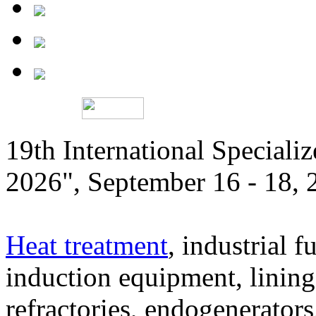
19th International Speciali
2026", September 16 - 18,
Heat treatment
, industrial f
induction equipment, lining,
refractories, endogenerators