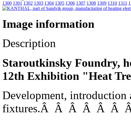
1300
1301
1302
1303
1304
1305
1306
1307
1308
1309
1310
1311
1
Image information
Description
Staroutkinsky Foundry, he
12th Exhibition "Heat Tr
Development, introduction a
fixtures.Â Â Â Â Â Â