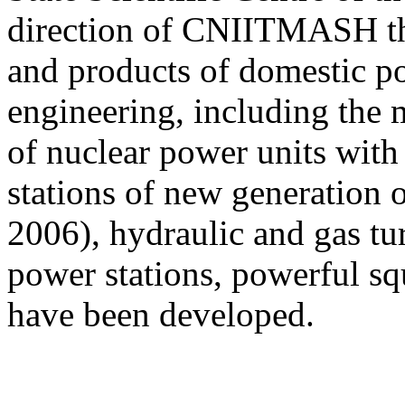
direction of СNIITMASH the
and products of domestic p
engineering, including the 
of nuclear power units wit
stations of new generation 
2006), hydraulic and gas tu
power stations, powerful sq
have been developed.