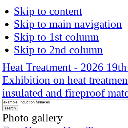
Skip to content
Skip to main navigation
Skip to 1st column
Skip to 2nd column
Heat Treatment - 2026 19th 
Exhibition on heat treatmen
insulated and fireproof mate
Photo gallery