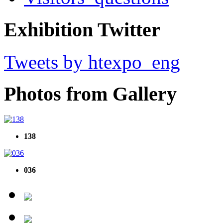
Exhibition Twitter
Tweets by htexpo_eng
Photos from Gallery
138
036