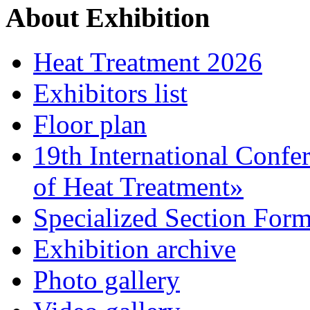
About Exhibition
Heat Treatment 2026
Exhibitors list
Floor plan
19th International Confe
of Heat Treatment»
Specialized Section For
Exhibition archive
Photo gallery