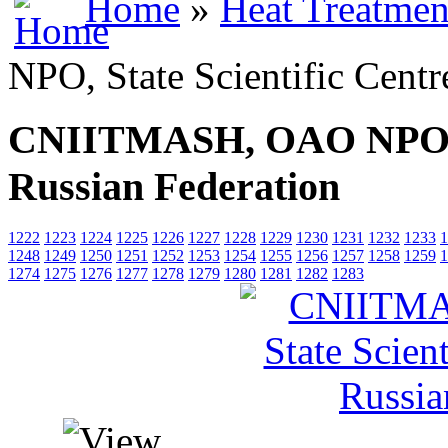
Home
»
Heat Treatmen
NPO, State Scientific Centr
CNIITMASH, OAO NPO, Sta
Russian Federation
1222
1223
1224
1225
1226
1227
1228
1229
1230
1231
1232
1233
1
1248
1249
1250
1251
1252
1253
1254
1255
1256
1257
1258
1259
1
1274
1275
1276
1277
1278
1279
1280
1281
1282
1283