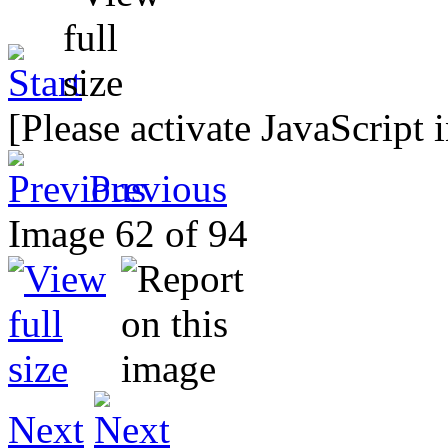
[Please activate JavaScript 
Previous
Image 62 of 94
Next