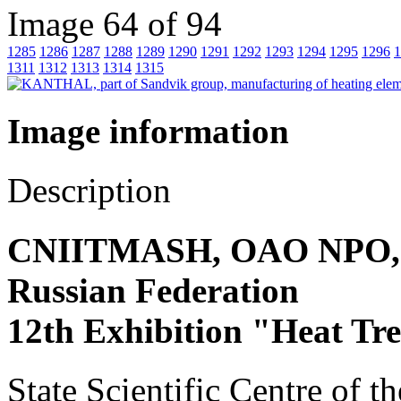
Image 64 of 94
1285
1286
1287
1288
1289
1290
1291
1292
1293
1294
1295
1296
1
1311
1312
1313
1314
1315
Image information
Description
CNIITMASH, OAO NPO, Sta
Russian Federation
12th Exhibition "Heat Tr
State Scientific Centre of t