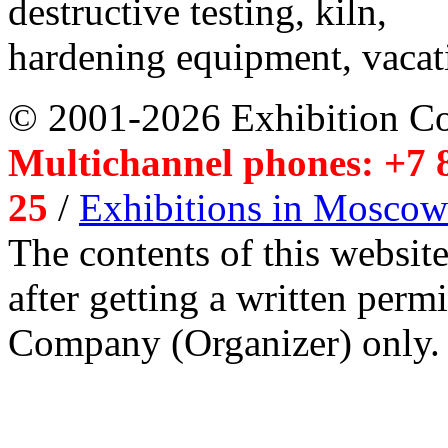
destructive testing, kiln,
hardening equipment, vacat
© 2001-2026 Exhibition C
Multichannel phones: +7 8
25
/
Exhibitions in Moscow
The contents of this website
after getting a written per
Company (Organizer) only.