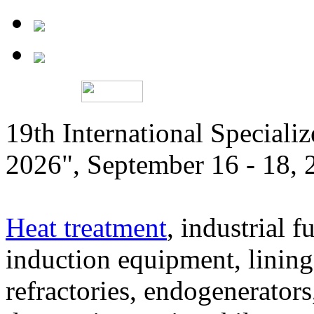
19th International Speciali
2026", September 16 - 18,
Heat treatment
, industrial f
induction equipment, lining,
refractories, endogenerators