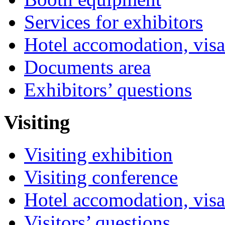
Services for exhibitors
Hotel accomodation, visa
Documents area
Exhibitors’ questions
Visiting
Visiting exhibition
Visiting conference
Hotel accomodation, visa
Visitors’ questions