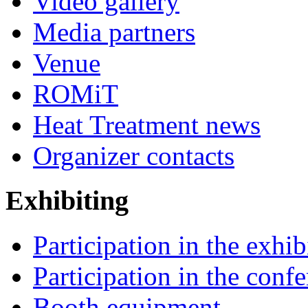
Video gallery
Media partners
Venue
ROMiT
Heat Treatment news
Organizer contacts
Exhibiting
Participation in the exhib
Participation in the conf
Booth equipment