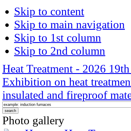
Skip to content
Skip to main navigation
Skip to 1st column
Skip to 2nd column
Heat Treatment - 2026 19th 
Exhibition on heat treatmen
insulated and fireproof mate
Photo gallery