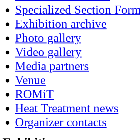
Specialized Section For
Exhibition archive
Photo gallery
Video gallery
Media partners
Venue
ROMiT
Heat Treatment news
Organizer contacts