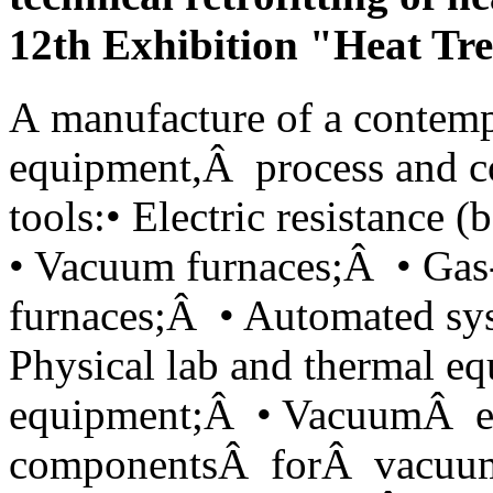
12th Exhibition "Heat Tr
А manufacture of a contemp
equipment,Â process and c
tools:• Electric resistance
• Vacuum furnaces;Â • Gas-
furnaces;Â • Automated sy
Physical lab and thermal e
equipment;Â • VacuumÂ 
componentsÂ forÂ vacuum 