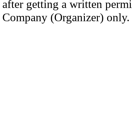
after getting a written per
Company (Organizer) only.