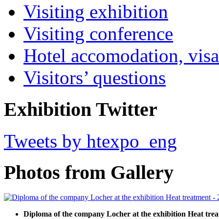
Visiting exhibition
Visiting conference
Hotel accomodation, visa
Visitors’ questions
Exhibition Twitter
Tweets by htexpo_eng
Photos from Gallery
Diploma of the company Locher at the exhibition Heat trea