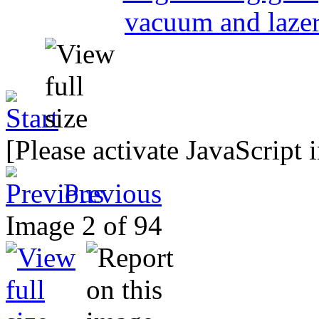
[Please activate JavaScript 
Previous
Image 2 of 94