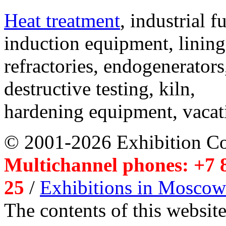
Heat treatment
, industrial f
induction equipment, lining,
refractories, endogenerators
destructive testing, kiln,
hardening equipment, vacat
© 2001-2026 Exhibition C
Multichannel phones: +7 8
25
/
Exhibitions in Moscow
The contents of this website