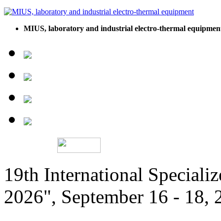
MIUS, laboratory and industrial electro-thermal equipmen
19th International Speciali
2026", September 16 - 18,