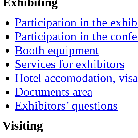
Exhibiting
Participation in the exhib
Participation in the conf
Booth equipment
Services for exhibitors
Hotel accomodation, visa
Documents area
Exhibitors’ questions
Visiting