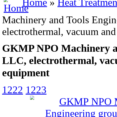
Home
»
Heat Treatmen
Machinery and Tools Engin
electrothermal, vacuum and
GKMP NPO Machinery and
LLC, electrothermal, vac
equipment
1222
1223