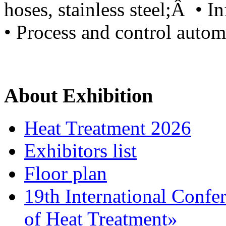
hoses, stainless steel;Â • I
• Process and control autom
About Exhibition
Heat Treatment 2026
Exhibitors list
Floor plan
19th International Confe
of Heat Treatment»