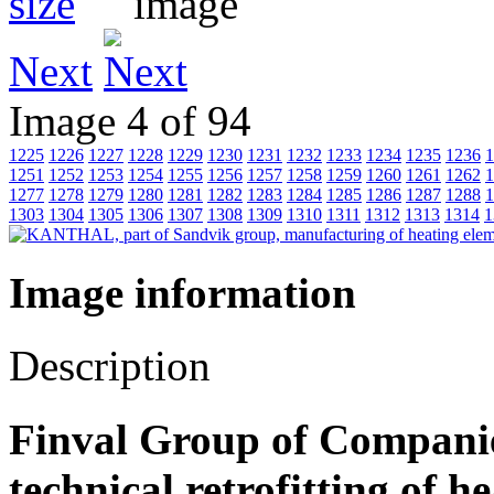
Next
Image 4 of 94
1225
1226
1227
1228
1229
1230
1231
1232
1233
1234
1235
1236
1
1251
1252
1253
1254
1255
1256
1257
1258
1259
1260
1261
1262
1
1277
1278
1279
1280
1281
1282
1283
1284
1285
1286
1287
1288
1
1303
1304
1305
1306
1307
1308
1309
1310
1311
1312
1313
1314
1
Image information
Description
Finval Group of Companies
technical retrofitting of 