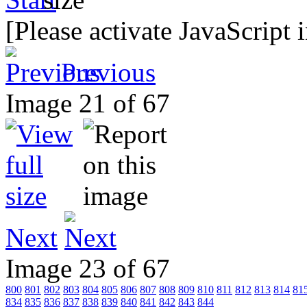
[Please activate JavaScript 
Previous
Image 21 of 67
Next
Image 23 of 67
800
801
802
803
804
805
806
807
808
809
810
811
812
813
814
81
834
835
836
837
838
839
840
841
842
843
844