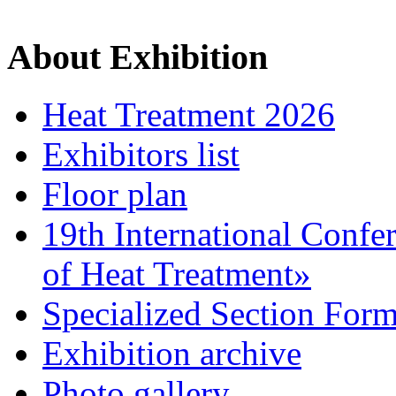
About Exhibition
Heat Treatment 2026
Exhibitors list
Floor plan
19th International Confe
of Heat Treatment»
Specialized Section For
Exhibition archive
Photo gallery