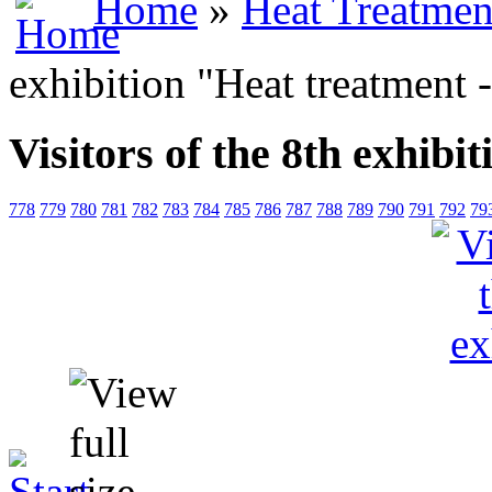
Home
»
Heat Treatmen
exhibition "Heat treatment 
Visitors of the 8th exhibi
778
779
780
781
782
783
784
785
786
787
788
789
790
791
792
79