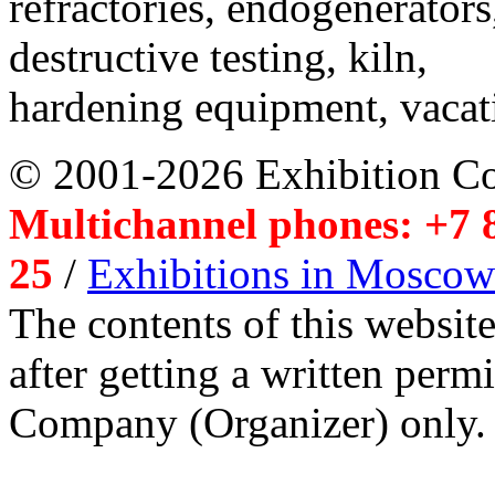
refractories, endogenerators
destructive testing, kiln,
hardening equipment, vacat
© 2001-2026 Exhibition C
Multichannel phones: +7 8
25
/
Exhibitions in Moscow
The contents of this website
after getting a written per
Company (Organizer) only.