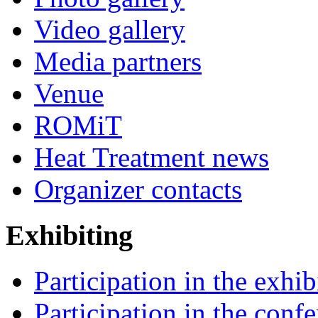
Video gallery
Media partners
Venue
ROMiT
Heat Treatment news
Organizer contacts
Exhibiting
Participation in the exhib
Participation in the conf