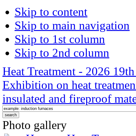
Skip to content
Skip to main navigation
Skip to 1st column
Skip to 2nd column
Heat Treatment - 2026 19th 
Exhibition on heat treatmen
insulated and fireproof mate
Photo gallery