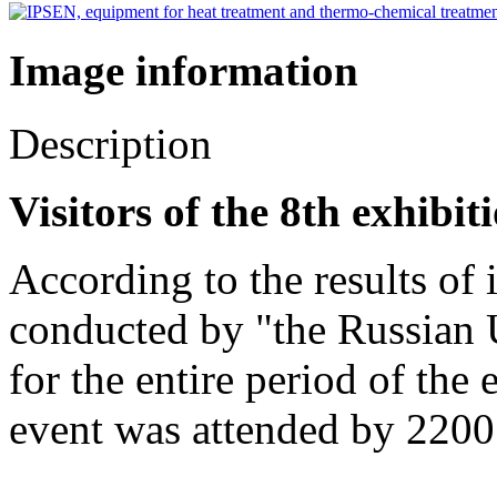
Image information
Description
Visitors of the 8th exhibi
According to the results of
conducted by "the Russian U
for the entire period of the
event was attended by 2200 