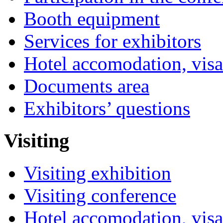
Booth equipment
Services for exhibitors
Hotel accomodation, visa
Documents area
Exhibitors’ questions
Visiting
Visiting exhibition
Visiting conference
Hotel accomodation, visa