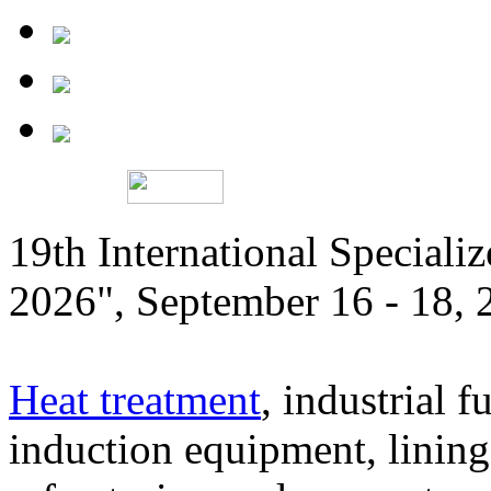
19th International Speciali
2026", September 16 - 18,
Heat treatment
, industrial f
induction equipment, lining,