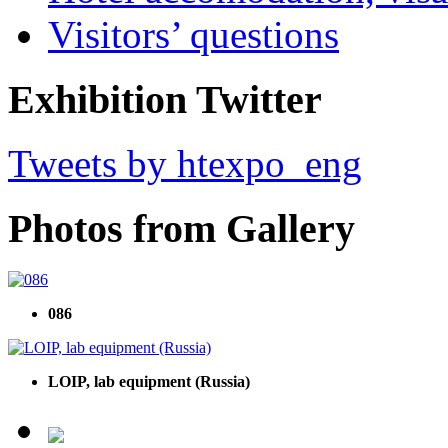
Visitors’ questions
Exhibition Twitter
Tweets by htexpo_eng
Photos from Gallery
086
LOIP, lab equipment (Russia)