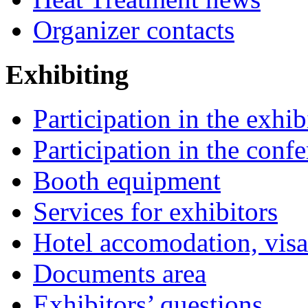
Organizer contacts
Exhibiting
Participation in the exhib
Participation in the conf
Booth equipment
Services for exhibitors
Hotel accomodation, visa
Documents area
Exhibitors’ questions