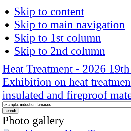
Skip to content
Skip to main navigation
Skip to 1st column
Skip to 2nd column
Heat Treatment - 2026 19th 
Exhibition on heat treatmen
insulated and fireproof mate
Photo gallery