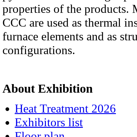
properties of the products.
CCC are used as thermal ins
furnace elements and as str
configurations.
About Exhibition
Heat Treatment 2026
Exhibitors list
Floor plan