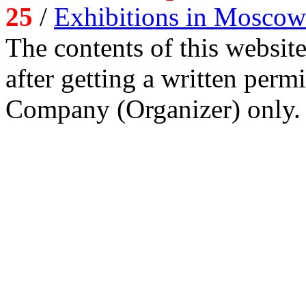
25
/
Exhibitions in Moscow
The contents of this website
after getting a written per
Company (Organizer) only.