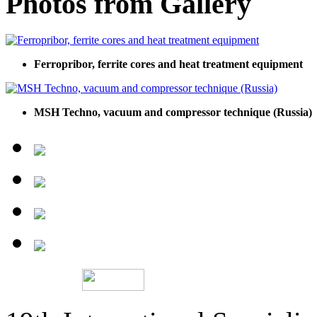
Photos from Gallery
Ferropribor, ferrite cores and heat treatment equipment
MSH Techno, vacuum and compressor technique (Russia)