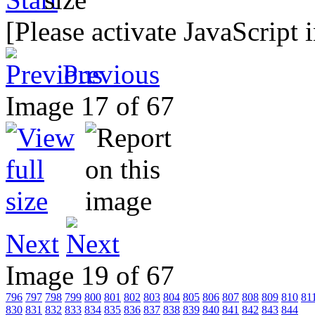
[Please activate JavaScript 
Previous
Image 17 of 67
Next
Image 19 of 67
796
797
798
799
800
801
802
803
804
805
806
807
808
809
810
81
830
831
832
833
834
835
836
837
838
839
840
841
842
843
844