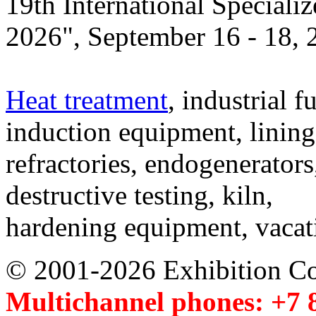
19th International Speciali
2026", September 16 - 18,
Heat treatment
, industrial f
induction equipment, lining,
refractories, endogenerators
destructive testing, kiln,
hardening equipment, vacat
© 2001-2026 Exhibition C
Multichannel phones: +7 8