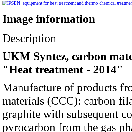
Image information
Description
UKM Syntez, carbon materi
"Heat treatment - 2014"
Manufacture of products f
materials (CCC): carbon fila
graphite with subsequent c
pyrocarbon from the gas pha