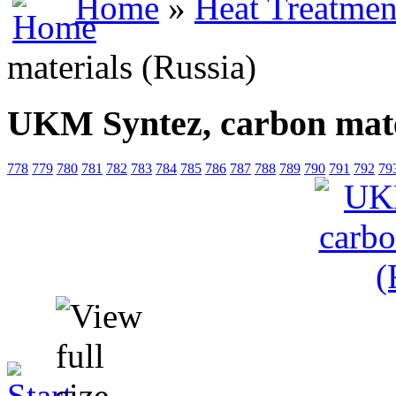
Home
»
Heat Treatmen
materials (Russia)
UKM Syntez, carbon mate
778
779
780
781
782
783
784
785
786
787
788
789
790
791
792
79