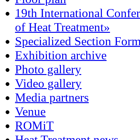
19th International Confe
of Heat Treatment»
Specialized Section For
Exhibition archive
Photo gallery
Video gallery
Media partners
Venue
ROMiT
Heat Treatment news