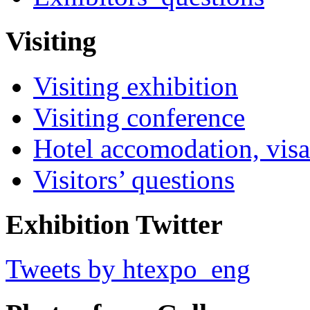
Visiting
Visiting exhibition
Visiting conference
Hotel accomodation, visa
Visitors’ questions
Exhibition Twitter
Tweets by htexpo_eng