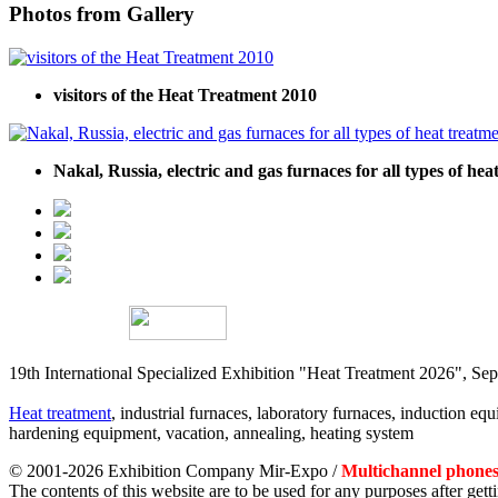
Photos from Gallery
visitors of the Heat Treatment 2010
Nakal, Russia, electric and gas furnaces for all types of he
19th International Specialized Exhibition "Heat Treatment 2026", 
Heat treatment
, industrial furnaces, laboratory furnaces, induction equi
hardening equipment, vacation, annealing, heating system
© 2001-2026 Exhibition Company Mir-Expo /
Multichannel phones:
The contents of this website are to be used for any purposes after ge