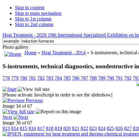
Skip to content
Skip to main navigation
Skip to 1st column
Skip to 2nd column
Heat Treatment - 2026 19th International Specialized Exhibition on hea
Photo gallery
Home
»
Heat Treatment - 2014
» S-instruments, technical 
S-instruments, technical diagnostics, nondestructive i
778
779
780
781
782
783
784
785
786
787
788
789
790
791
792
79
[Please activate JavaScript in order to see the slideshow]
Previous
Image 34 of 67
Next
Image 36 of 67
813
814
815
816
817
818
819
820
821
822
823
824
825
826
827
82