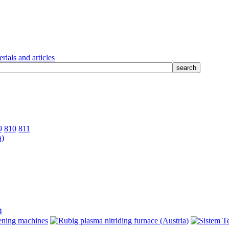
rials and articles
9
810
811
4