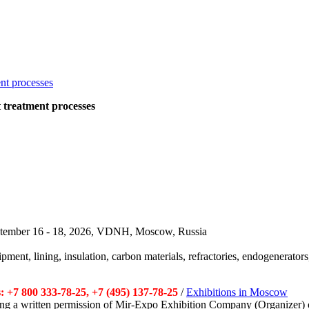
at treatment processes
September 16 - 18, 2026, VDNH, Moscow, Russia
pment, lining, insulation, carbon materials, refractories, endogenerators,
 +7 800 333-78-25, +7 (495) 137-78-25
/
Exhibitions in Moscow
tting a written permission of Mir-Expo Exhibition Company (Organizer) 