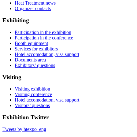
Heat Treatment news
Organizer contacts
Exhibiting
Participation in the exhibition
Participation in the conference
Booth equipment
Services for exhibitors
Hotel accomodation, visa support
Documents area
Exhibitors’ questions
Visiting
Visiting exhibition
Visiting conference
Hotel accomodation, visa support
Visitors’ questions
Exhibition Twitter
Tweets by htexpo_eng