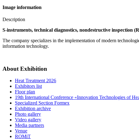
Image information
Description
S-instruments, technical diagnostics, nondestructive inspection (R
The company specializes in the implementation of modern technologies f
information technology.
About Exhibition
Heat Treatment 2026
Exhibitors list
Floor plan
19th International Conference «Innovation Technologies of He
Specialized Section Formex
Exhibition archive
Photo gallery
Video gallery
Media partners
Venue
ROMiT