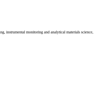
ng, instrumental monitoring and analytical materials science,