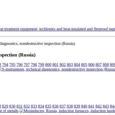
t treatment equipment, techlogies and heat-insulated and fireproof mate
diagnostics, nondestructive inspection (Russia)
nspection (Russia)
3
794
795
796
797
798
799
800
801
802
803
804
805
806
807
808
80
8
829
830
831
832
833
834
835
836
837
838
839
840
841
842
843
84