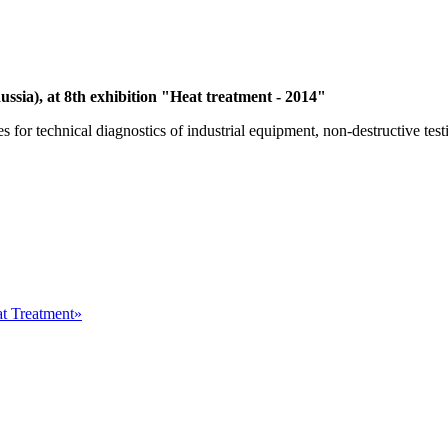
ussia), at 8th exhibition "Heat treatment - 2014"
or technical diagnostics of industrial equipment, non-destructive testi
at Treatment»