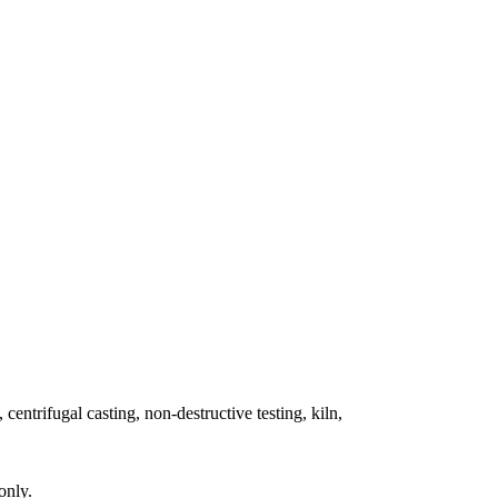
 centrifugal casting, non-destructive testing, kiln,
only.