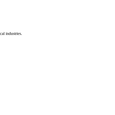
al industries.