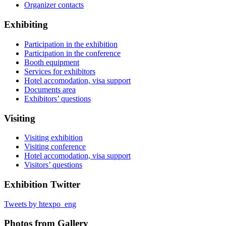
Organizer contacts
Exhibiting
Participation in the exhibition
Participation in the conference
Booth equipment
Services for exhibitors
Hotel accomodation, visa support
Documents area
Exhibitors’ questions
Visiting
Visiting exhibition
Visiting conference
Hotel accomodation, visa support
Visitors’ questions
Exhibition Twitter
Tweets by htexpo_eng
Photos from Gallery