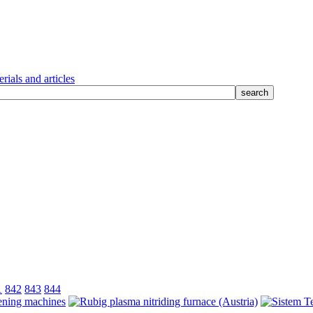
rials and articles
1
842
843
844