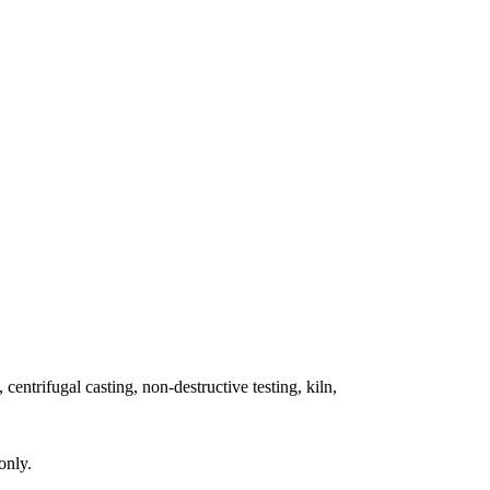
 centrifugal casting, non-destructive testing, kiln,
only.