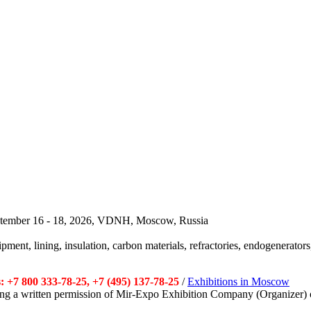
September 16 - 18, 2026, VDNH, Moscow, Russia
pment, lining, insulation, carbon materials, refractories, endogenerators,
 +7 800 333-78-25, +7 (495) 137-78-25
/
Exhibitions in Moscow
tting a written permission of Mir-Expo Exhibition Company (Organizer) 