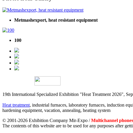
Metmashexport, heat resistant equipment
100
19th International Specialized Exhibition "Heat Treatment 2026", 
Heat treatment
, industrial furnaces, laboratory furnaces, induction equi
hardening equipment, vacation, annealing, heating system
© 2001-2026 Exhibition Company Mir-Expo /
Multichannel phones:
The contents of this website are to be used for any purposes after ge