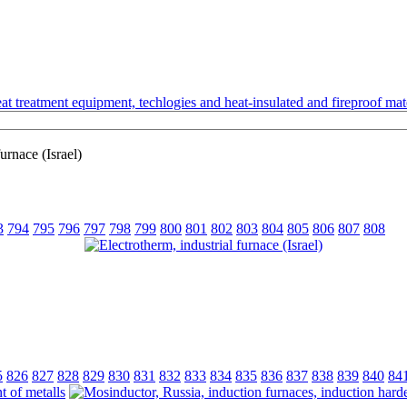
t treatment equipment, techlogies and heat-insulated and fireproof mate
urnace (Israel)
3
794
795
796
797
798
799
800
801
802
803
804
805
806
807
808
5
826
827
828
829
830
831
832
833
834
835
836
837
838
839
840
84