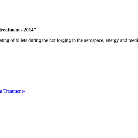
 treatment - 2014"
ting of billets during the hot forging in the aerospace, energy and medic
at Treatment»