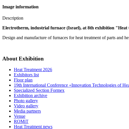
Image information
Description
Electrotherm, industrial furnace (Israel), at 8th exhibition "Heat
Design and manufacture of furnaces for heat treatment of parts and hea
About Exhibition
Heat Treatment 2026
Exhibitors list
Floor plan
19th International Conference «Innovation Technologies of He
Specialized Section Formex
Exhibition archive
Photo gallery
Video gallery
Media partners
Venue
ROMiT
Heat Treatment news