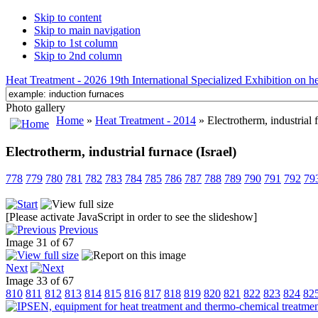
Skip to content
Skip to main navigation
Skip to 1st column
Skip to 2nd column
Heat Treatment - 2026 19th International Specialized Exhibition on hea
Photo gallery
Home
»
Heat Treatment - 2014
» Electrotherm, industrial f
Electrotherm, industrial furnace (Israel)
778
779
780
781
782
783
784
785
786
787
788
789
790
791
792
79
[Please activate JavaScript in order to see the slideshow]
Previous
Image 31 of 67
Next
Image 33 of 67
810
811
812
813
814
815
816
817
818
819
820
821
822
823
824
82