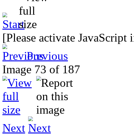
[Please activate JavaScript 
Previous
Image 73 of 187
Next