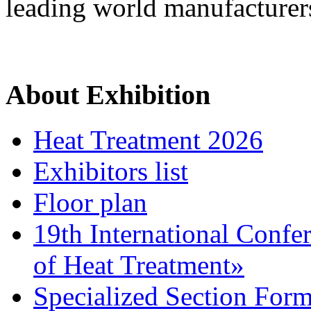
leading world manufacturer
About Exhibition
Heat Treatment 2026
Exhibitors list
Floor plan
19th International Confe
of Heat Treatment»
Specialized Section For