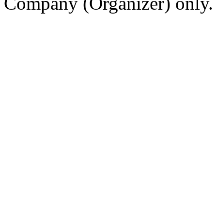
Company (Organizer) only.