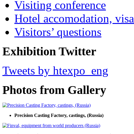
Visiting conference
Hotel accomodation, visa
Visitors’ questions
Exhibition Twitter
Tweets by htexpo_eng
Photos from Gallery
Precision Casting Factory, castings, (Russia)