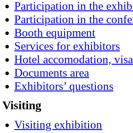
Participation in the exhib
Participation in the conf
Booth equipment
Services for exhibitors
Hotel accomodation, visa
Documents area
Exhibitors’ questions
Visiting
Visiting exhibition