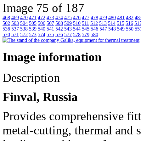
Image 75 of 187
468
469
470
471
472
473
474
475
476
477
478
479
480
481
482
48
502
503
504
505
506
507
508
509
510
511
512
513
514
515
516
51
536
537
538
539
540
541
542
543
544
545
546
547
548
549
550
55
570
571
572
573
574
575
576
577
578
579
580
Image information
Description
Finval, Russia
Provides comprehensive fitt
metal-cutting, thermal and 