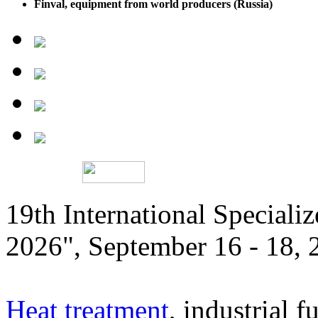
Finval, equipment from world producers (Russia)
19th International Speciali
2026", September 16 - 18,
Heat treatment
, industrial f