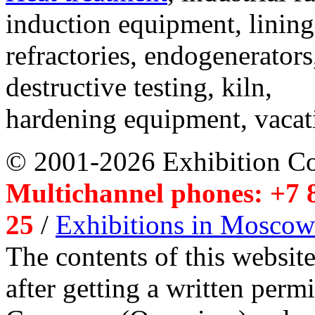
induction equipment, lining,
refractories, endogenerators
destructive testing, kiln,
hardening equipment, vacat
© 2001-2026 Exhibition C
Multichannel phones: +7 8
25
/
Exhibitions in Moscow
The contents of this website
after getting a written per