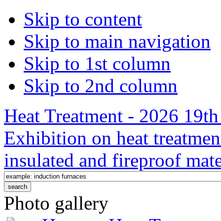
Skip to content
Skip to main navigation
Skip to 1st column
Skip to 2nd column
Heat Treatment - 2026 19th 
Exhibition on heat treatmen
insulated and fireproof mate
Photo gallery