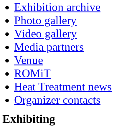
Exhibition archive
Photo gallery
Video gallery
Media partners
Venue
ROMiT
Heat Treatment news
Organizer contacts
Exhibiting