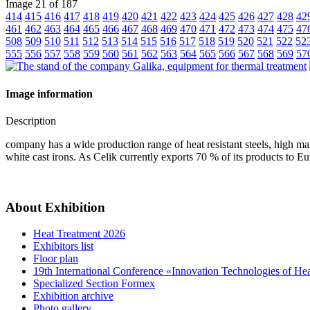
Image 21 of 187
414
415
416
417
418
419
420
421
422
423
424
425
426
427
428
42
461
462
463
464
465
466
467
468
469
470
471
472
473
474
475
47
508
509
510
511
512
513
514
515
516
517
518
519
520
521
522
52
555
556
557
558
559
560
561
562
563
564
565
566
567
568
569
57
Image information
Description
company has a wide production range of heat resistant steels, high man
white cast irons. As Celik currently exports 70 % of its products to 
About Exhibition
Heat Treatment 2026
Exhibitors list
Floor plan
19th International Conference «Innovation Technologies of He
Specialized Section Formex
Exhibition archive
Photo gallery