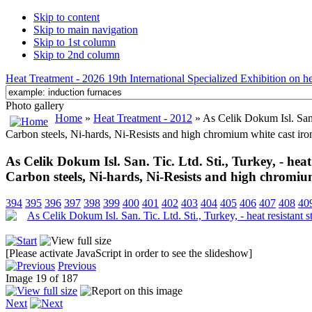
Skip to content
Skip to main navigation
Skip to 1st column
Skip to 2nd column
Heat Treatment - 2026 19th International Specialized Exhibition on hea
Photo gallery
Home
»
Heat Treatment - 2012
» As Celik Dokum Isl. San. T
Carbon steels, Ni-hards, Ni-Resists and high chromium white cast iro
As Celik Dokum Isl. San. Tic. Ltd. Sti., Turkey, - heat r
Carbon steels, Ni-hards, Ni-Resists and high chromium
394
395
396
397
398
399
400
401
402
403
404
405
406
407
408
40
[Please activate JavaScript in order to see the slideshow]
Previous
Image 19 of 187
Next