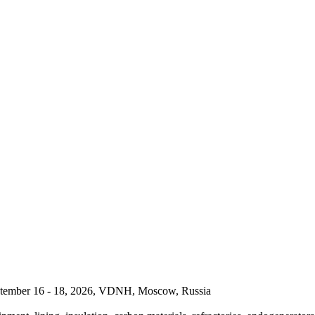
September 16 - 18, 2026, VDNH, Moscow, Russia