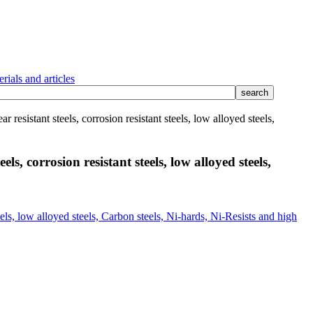
rials and articles
 resistant steels, corrosion resistant steels, low alloyed steels,
ls, corrosion resistant steels, low alloyed steels,