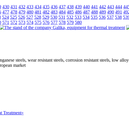
9
430
431
432
433
434
435
436
437
438
439
440
441
442
443
444
44
6
477
478
479
480
481
482
483
484
485
486
487
488
489
490
491
49
3
524
525
526
527
528
529
530
531
532
533
534
535
536
537
538
53
0
571
572
573
574
575
576
577
578
579
580
ganese steels, wear resistant steels, corrosion resistant steels, low all
European market
at Treatment»