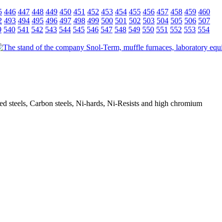
5
446
447
448
449
450
451
452
453
454
455
456
457
458
459
460
2
493
494
495
496
497
498
499
500
501
502
503
504
505
506
507
9
540
541
542
543
544
545
546
547
548
549
550
551
552
553
554
oyed steels, Carbon steels, Ni-hards, Ni-Resists and high chromium