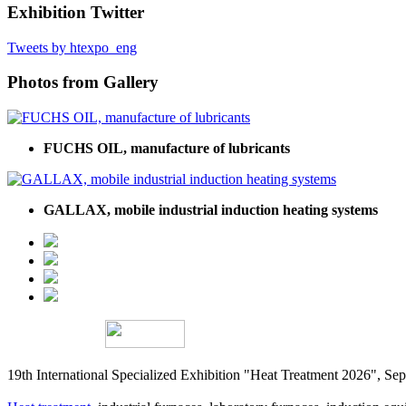
Exhibition Twitter
Tweets by htexpo_eng
Photos from Gallery
FUCHS OIL, manufacture of lubricants
GALLAX, mobile industrial induction heating systems
19th International Specialized Exhibition "Heat Treatment 2026", 