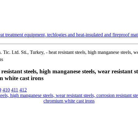
t treatment equipment, techlogies and heat-insulated and fireproof mate
ic. Ltd. Sti., Turkey, - heat resistant steels, high manganese steels, wear
ns
esistant steels, high manganese steels, wear resistant stee
 white cast irons
9
410
411
412