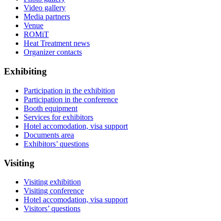
Video gallery
Media partners
Venue
ROMiT
Heat Treatment news
Organizer contacts
Exhibiting
Participation in the exhibition
Participation in the conference
Booth equipment
Services for exhibitors
Hotel accomodation, visa support
Documents area
Exhibitors’ questions
Visiting
Visiting exhibition
Visiting conference
Hotel accomodation, visa support
Visitors’ questions