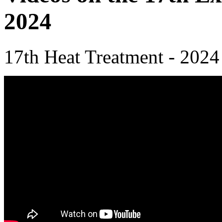
2024
17th Heat Treatment - 2024