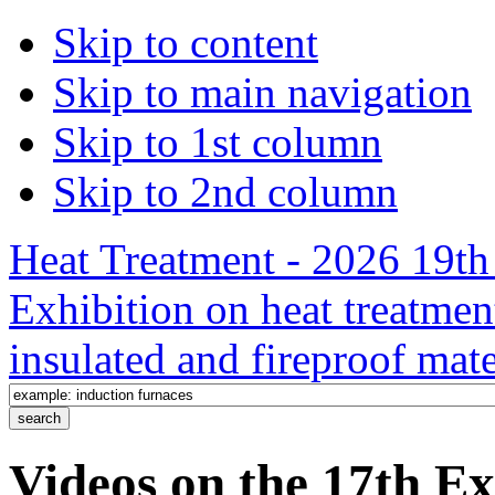
Skip to content
Skip to main navigation
Skip to 1st column
Skip to 2nd column
Heat Treatment - 2026 19th 
Exhibition on heat treatmen
insulated and fireproof mate
Videos on the 17th Ex