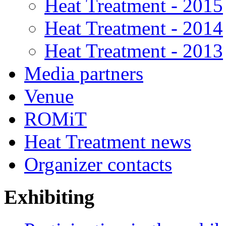
Heat Treatment - 2015
Heat Treatment - 2014
Heat Treatment - 2013
Media partners
Venue
ROMiT
Heat Treatment news
Organizer contacts
Exhibiting