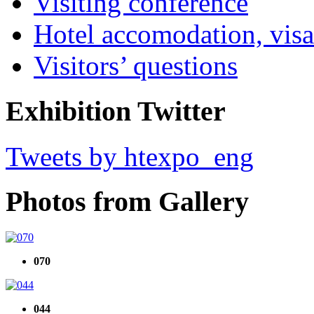
Visiting conference
Hotel accomodation, visa
Visitors’ questions
Exhibition Twitter
Tweets by htexpo_eng
Photos from Gallery
070
044