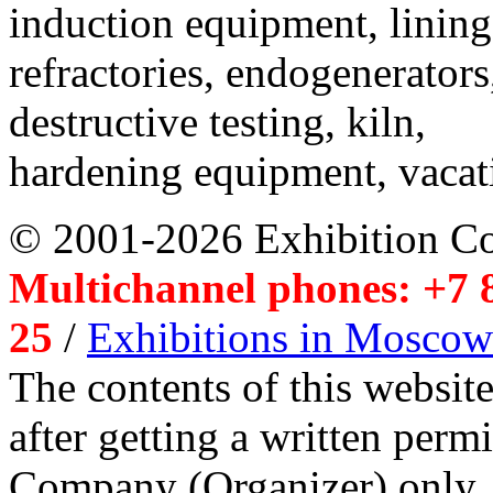
induction equipment, lining,
refractories, endogenerators
destructive testing, kiln,
hardening equipment, vacat
© 2001-2026 Exhibition C
Multichannel phones: +7 8
25
/
Exhibitions in Moscow
The contents of this website
after getting a written per
Company (Organizer) only.