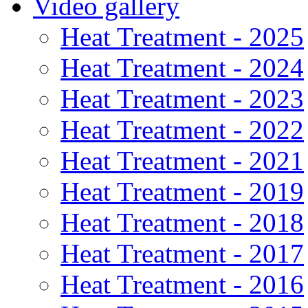
Video gallery
Heat Treatment - 2025
Heat Treatment - 2024
Heat Treatment - 2023
Heat Treatment - 2022
Heat Treatment - 2021
Heat Treatment - 2019
Heat Treatment - 2018
Heat Treatment - 2017
Heat Treatment - 2016