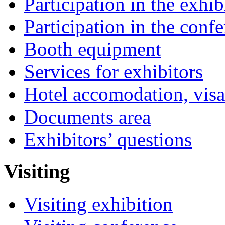
Participation in the exhib
Participation in the conf
Booth equipment
Services for exhibitors
Hotel accomodation, visa
Documents area
Exhibitors’ questions
Visiting
Visiting exhibition