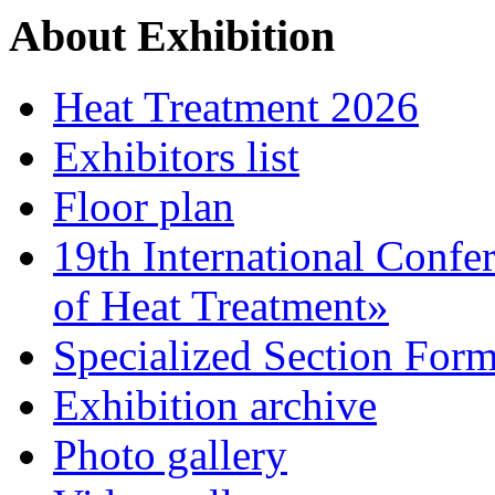
About Exhibition
Heat Treatment 2026
Exhibitors list
Floor plan
19th International Confe
of Heat Treatment»
Specialized Section For
Exhibition archive
Photo gallery