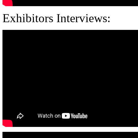
Exhibitors Interviews: