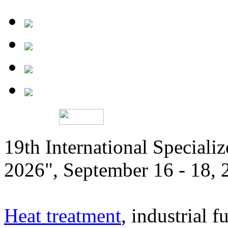
19th International Speciali
2026", September 16 - 18,
Heat treatment
, industrial f