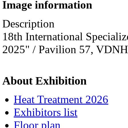
Image information
Description
18th International Speciali
2025" / Pavilion 57, VDNH
About Exhibition
Heat Treatment 2026
Exhibitors list
Floor plan