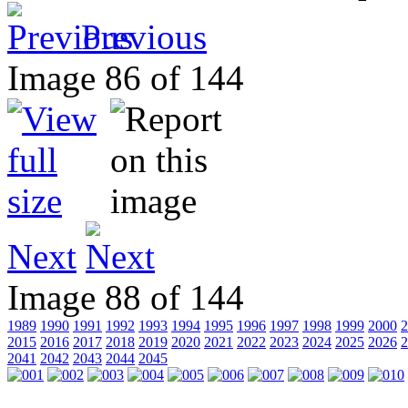
Previous
Image 86 of 144
Next
Image 88 of 144
1989
1990
1991
1992
1993
1994
1995
1996
1997
1998
1999
2000
2
2015
2016
2017
2018
2019
2020
2021
2022
2023
2024
2025
2026
2
2041
2042
2043
2044
2045