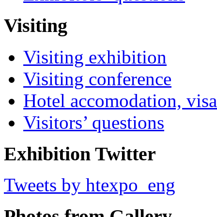
Visiting
Visiting exhibition
Visiting conference
Hotel accomodation, visa
Visitors’ questions
Exhibition Twitter
Tweets by htexpo_eng
Photos from Gallery