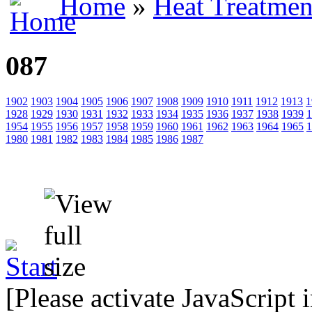
Home
»
Heat Treatmen
087
1902
1903
1904
1905
1906
1907
1908
1909
1910
1911
1912
1913
1
1928
1929
1930
1931
1932
1933
1934
1935
1936
1937
1938
1939
1
1954
1955
1956
1957
1958
1959
1960
1961
1962
1963
1964
1965
1
1980
1981
1982
1983
1984
1985
1986
1987
[Please activate JavaScript 