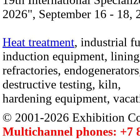
2026", September 16 - 18,
Heat treatment
, industrial f
induction equipment, lining,
refractories, endogenerators
destructive testing, kiln,
hardening equipment, vacat
© 2001-2026 Exhibition C
Multichannel phones: +7 8