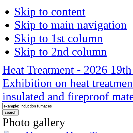
Skip to content
Skip to main navigation
Skip to 1st column
Skip to 2nd column
Heat Treatment - 2026 19th 
Exhibition on heat treatmen
insulated and fireproof mate
Photo gallery