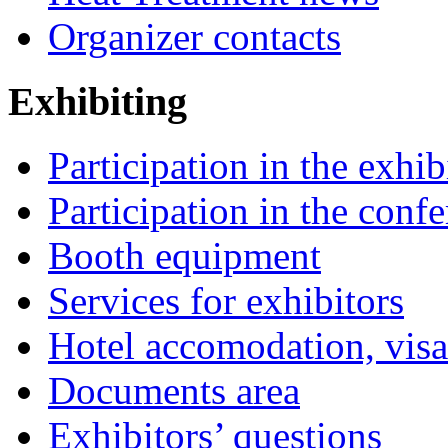
Organizer contacts
Exhibiting
Participation in the exhib
Participation in the conf
Booth equipment
Services for exhibitors
Hotel accomodation, visa
Documents area
Exhibitors’ questions