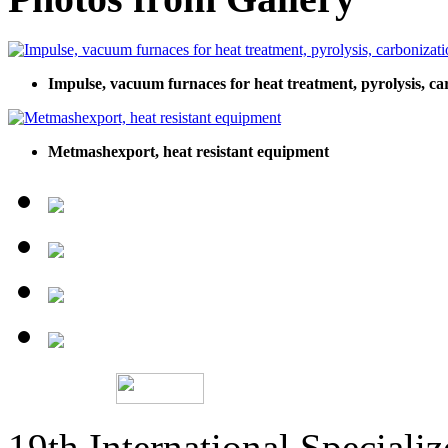
Impulse, vacuum furnaces for heat treatment, pyrolysis, ca
Metmashexport, heat resistant equipment
19th International Speciali