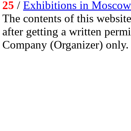
25
/
Exhibitions in Moscow
The contents of this website
after getting a written per
Company (Organizer) only.