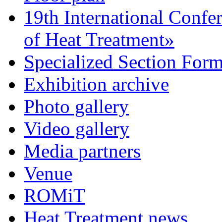
19th International Confe
of Heat Treatment»
Specialized Section For
Exhibition archive
Photo gallery
Video gallery
Media partners
Venue
ROMiT
Heat Treatment news