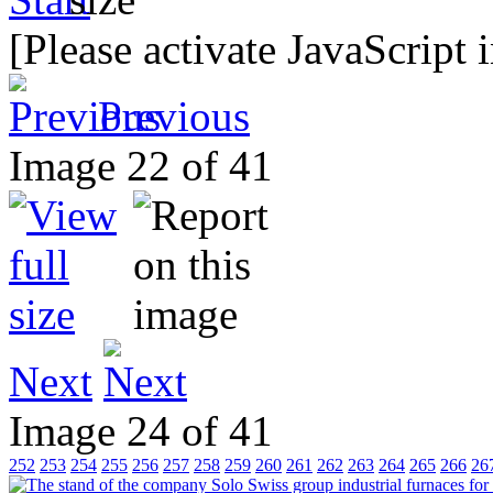
[Please activate JavaScript 
Previous
Image 22 of 41
Next
Image 24 of 41
252
253
254
255
256
257
258
259
260
261
262
263
264
265
266
26