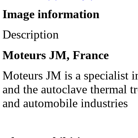
Image information
Description
Moteurs JM, France
Moteurs JM is a specialist i
and the autoclave thermal tr
and automobile industries