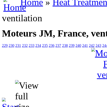
Home
»
Heat Treatmen
ventilation
Moteurs JM, France, vent
229
230
231
232
233
234
235
236
237
238
239
240
241
242
243
24