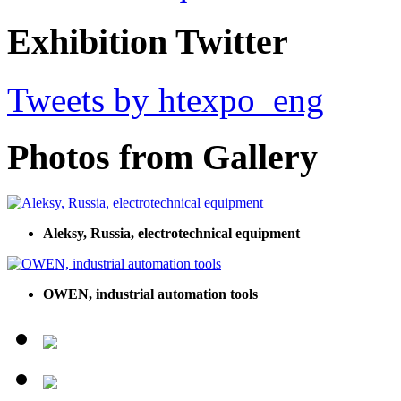
Exhibition Twitter
Tweets by htexpo_eng
Photos from Gallery
Aleksy, Russia, electrotechnical equipment
OWEN, industrial automation tools