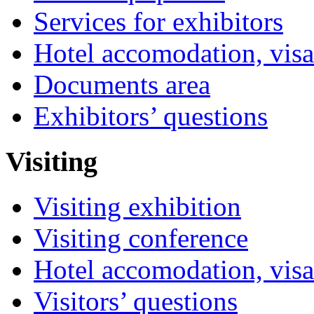
Services for exhibitors
Hotel accomodation, visa
Documents area
Exhibitors’ questions
Visiting
Visiting exhibition
Visiting conference
Hotel accomodation, visa
Visitors’ questions