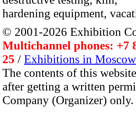
hardening equipment, vacat
© 2001-2026 Exhibition C
Multichannel phones: +7 8
25
/
Exhibitions in Moscow
The contents of this website
after getting a written per
Company (Organizer) only.