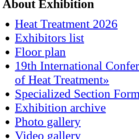
About Exhibition
Heat Treatment 2026
Exhibitors list
Floor plan
19th International Confe
of Heat Treatment»
Specialized Section For
Exhibition archive
Photo gallery
Video gallery