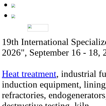
19th International Speciali
2026", September 16 - 18,
Heat treatment
, industrial f
induction equipment, lining,
refractories, endogenerators
destructive testing, kiln,