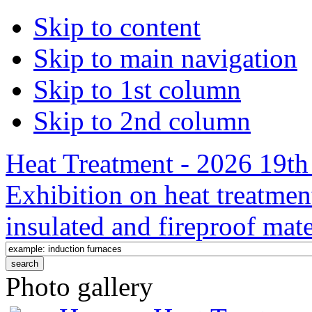
Skip to content
Skip to main navigation
Skip to 1st column
Skip to 2nd column
Heat Treatment - 2026 19th 
Exhibition on heat treatmen
insulated and fireproof mate
Photo gallery