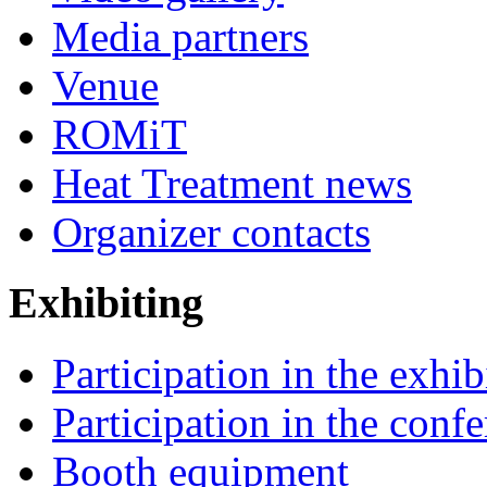
Media partners
Venue
ROMiT
Heat Treatment news
Organizer contacts
Exhibiting
Participation in the exhib
Participation in the conf
Booth equipment