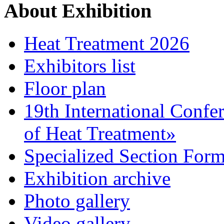
About Exhibition
Heat Treatment 2026
Exhibitors list
Floor plan
19th International Confe
of Heat Treatment»
Specialized Section For
Exhibition archive
Photo gallery
Video gallery