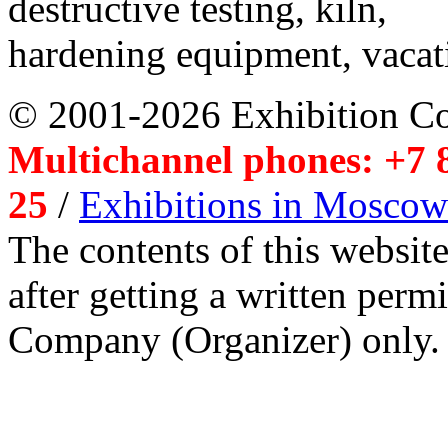
destructive testing, kiln,
hardening equipment, vacat
© 2001-2026 Exhibition C
Multichannel phones: +7 8
25
/
Exhibitions in Moscow
The contents of this website
after getting a written per
Company (Organizer) only.