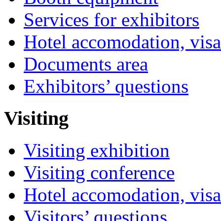
Services for exhibitors
Hotel accomodation, visa
Documents area
Exhibitors’ questions
Visiting
Visiting exhibition
Visiting conference
Hotel accomodation, visa
Visitors’ questions