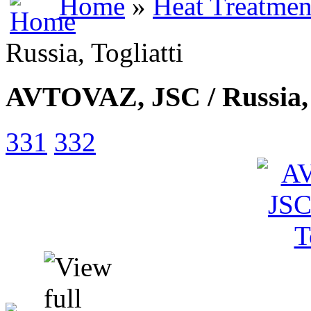
Home
»
Heat Treatmen
Russia, Togliatti
AVTOVAZ, JSC / Russia, 
331
332