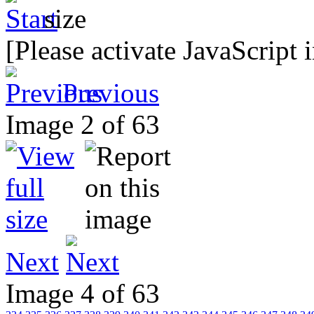
[Please activate JavaScript 
Previous
Image 2 of 63
Next
Image 4 of 63