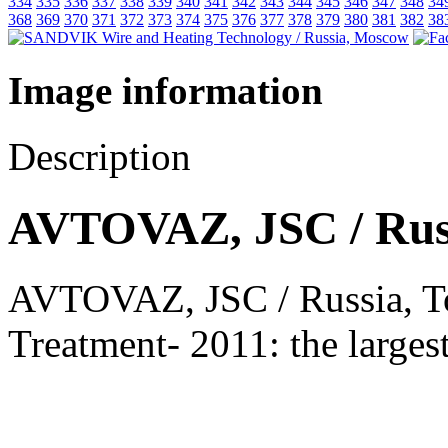
334
335
336
337
338
339
340
341
342
343
344
345
346
347
348
34
368
369
370
371
372
373
374
375
376
377
378
379
380
381
382
38
Image information
Description
AVTOVAZ, JSC / Russi
AVTOVAZ, JSC / Russia, Tog
Treatment- 2011: the larges