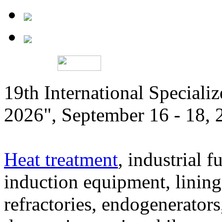
19th International Speciali
2026", September 16 - 18,
Heat treatment
, industrial f
induction equipment, lining,
refractories, endogenerators