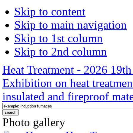
Skip to content
Skip to main navigation
Skip to 1st column
Skip to 2nd column
Heat Treatment - 2026 19th 
Exhibition on heat treatmen
insulated and fireproof mate
Photo gallery