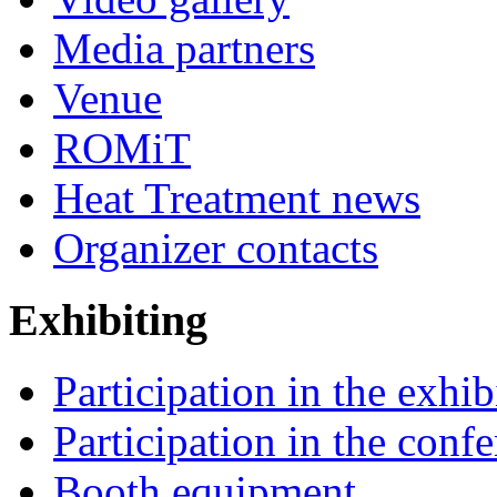
Media partners
Venue
ROMiT
Heat Treatment news
Organizer contacts
Exhibiting
Participation in the exhib
Participation in the conf
Booth equipment