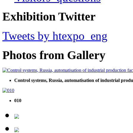
Exhibition Twitter
Tweets by htexpo_eng
Photos from Gallery
Control systems, Russia, automatisation of industrial produ
010