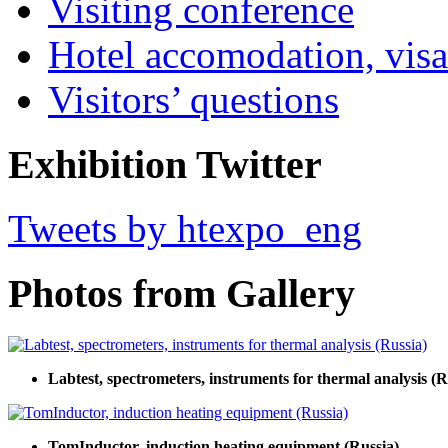
Visiting conference
Hotel accomodation, visa
Visitors’ questions
Exhibition Twitter
Tweets by htexpo_eng
Photos from Gallery
Labtest, spectrometers, instruments for thermal analysis (R
TomInductor, induction heating equipment (Russia)