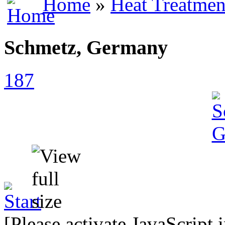
Home
»
Heat Treatmen
Schmetz, Germany
187
[Please activate JavaScript 