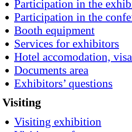
Participation in the exhib
Participation in the conf
Booth equipment
Services for exhibitors
Hotel accomodation, visa
Documents area
Exhibitors’ questions
Visiting
Visiting exhibition