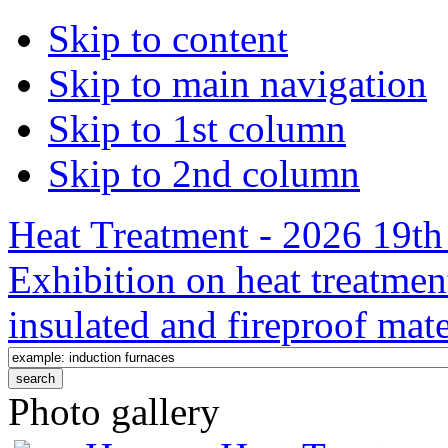
Skip to content
Skip to main navigation
Skip to 1st column
Skip to 2nd column
Heat Treatment - 2026 19th 
Exhibition on heat treatmen
insulated and fireproof mate
Photo gallery