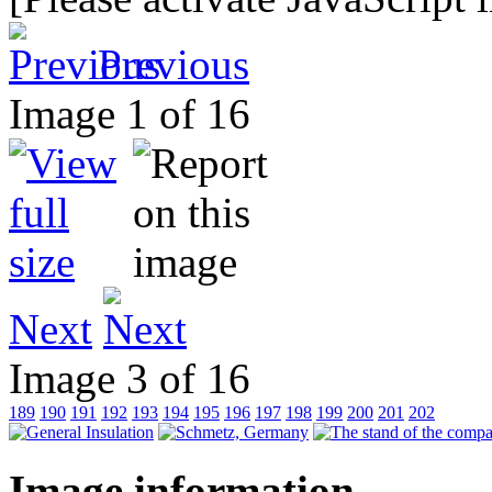
Previous
Image 1 of 16
Next
Image 3 of 16
189
190
191
192
193
194
195
196
197
198
199
200
201
202
Image information