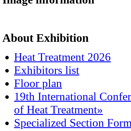
About Exhibition
Heat Treatment 2026
Exhibitors list
Floor plan
19th International Confe
of Heat Treatment»
Specialized Section For