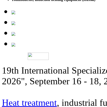
19th International Speciali
2026", September 16 - 18,
Heat treatment
, industrial f