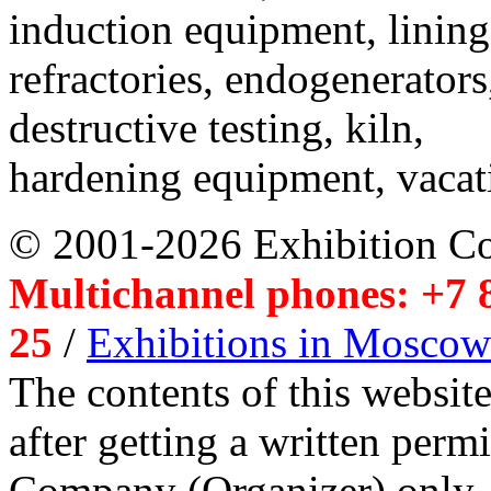
induction equipment, lining,
refractories, endogenerators
destructive testing, kiln,
hardening equipment, vacat
© 2001-2026 Exhibition C
Multichannel phones: +7 8
25
/
Exhibitions in Moscow
The contents of this website
after getting a written per
Company (Organizer) only.