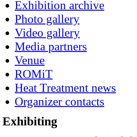
Exhibition archive
Photo gallery
Video gallery
Media partners
Venue
ROMiT
Heat Treatment news
Organizer contacts
Exhibiting