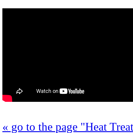
« go to the page "Heat Trea