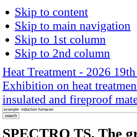
Skip to content
Skip to main navigation
Skip to 1st column
Skip to 2nd column
Heat Treatment - 2026 19th 
Exhibition on heat treatmen
insulated and fireproof mate
SPECTRO TS, The gro