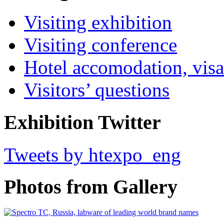
Visiting exhibition
Visiting conference
Hotel accomodation, visa
Visitors’ questions
Exhibition Twitter
Tweets by htexpo_eng
Photos from Gallery