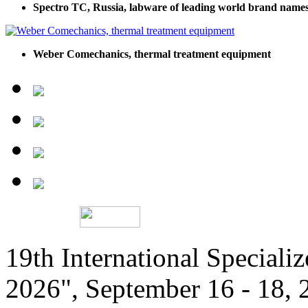
Spectro TC, Russia, labware of leading world brand name
Weber Comechanics, thermal treatment equipment
19th International Speciali
2026", September 16 - 18,