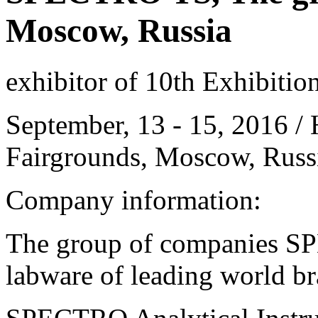
Moscow, Russia
exhibitor of 10th Exhibitio
September, 13 - 15, 2016 / 
Fairgrounds, Moscow, Russ
Company information:
The group of companies S
labware of leading world b