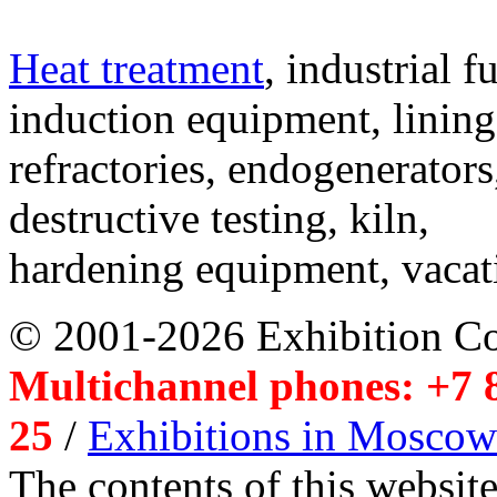
Heat treatment
, industrial f
induction equipment, lining,
refractories, endogenerators
destructive testing, kiln,
hardening equipment, vacat
© 2001-2026 Exhibition C
Multichannel phones: +7 8
25
/
Exhibitions in Moscow
The contents of this website