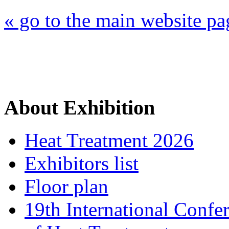
« go to the main website pa
About Exhibition
Heat Treatment 2026
Exhibitors list
Floor plan
19th International Confe