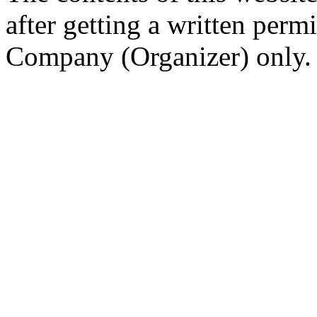
after getting a written per
Company (Organizer) only.