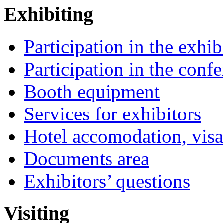
Exhibiting
Participation in the exhib
Participation in the conf
Booth equipment
Services for exhibitors
Hotel accomodation, visa
Documents area
Exhibitors’ questions
Visiting