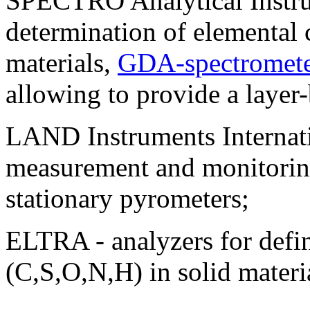
SPECTRO Analytical Instrum
determination of elemental
materials,
GDA-spectromete
allowing to provide a layer
LAND Instruments Internati
measurement and monitoring
stationary pyrometers;
ELTRA - analyzers for defi
(C,S,O,N,H) in solid materi