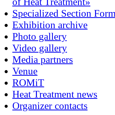
of Heat Treatment»
Specialized Section For
Exhibition archive
Photo gallery
Video gallery
Media partners
Venue
ROMiT
Heat Treatment news
Organizer contacts