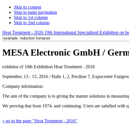
Skip to content
Skip to main navigation
Skip to 1st column
Skip to 2nd column
Heat Treatment - 2026 19th International Specialized Exhibition on hea
MESA Electronic GmbH / Ger
exhibitor of 10th Exhibition Heat Treatment - 2016
September, 13 - 15, 2016 / Halls 1, 2, Pavilion 7, Expocentre Fairg
Company information:
The aim of the company is to giving the mature solutions in measuring
We proving that from 1974. and continuing. Users are satisfied with 
« go to the page "Heat Treatment - 2016"