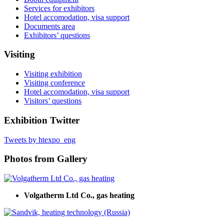
Services for exhibitors
Hotel accomodation, visa support
Documents area
Exhibitors’ questions
Visiting
Visiting exhibition
Visiting conference
Hotel accomodation, visa support
Visitors’ questions
Exhibition Twitter
Tweets by htexpo_eng
Photos from Gallery
Volgatherm Ltd Co., gas heating