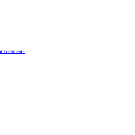
at Treatment»