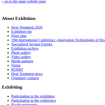
« go to the main website page
About Exhibition
Heat Treatment 2026
Exhibitors list
Floor plan
19th International Conference «Innovation Technologies of He
Specialized Section Formex
Exhibition archive
Photo gallery
Video gallery
Media partners
Venue
ROMiT
Heat Treatment news
Organizer contacts
Exhibiting
Participation in the exhibition
Participation in the conference
Booth equipment