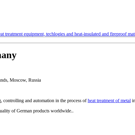
t treatment equipment, techlogies and heat-insulated and fireproof mate
many
rounds, Moscow, Russia
, controlling and automation in the process of
heat treatment of metal
in
quality of German products worldwide..