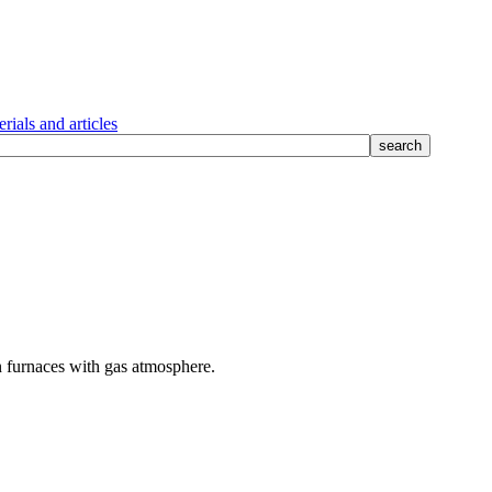
rials and articles
 furnaces with gas atmosphere.