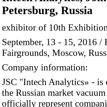
Petersburg, Russia
exhibitor of 10th Exhibitio
September, 13 - 15, 2016 / 
Fairgrounds, Moscow, Russ
Company information:
JSC "Intech Analytics» - is 
the Russian market vacuum
officially represent compa