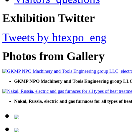
Exhibition Twitter
Tweets by htexpo_eng
Photos from Gallery
GKMP NPO Machinery and Tools Engineering group LLC, e
Nakal, Russia, electric and gas furnaces for all types of he