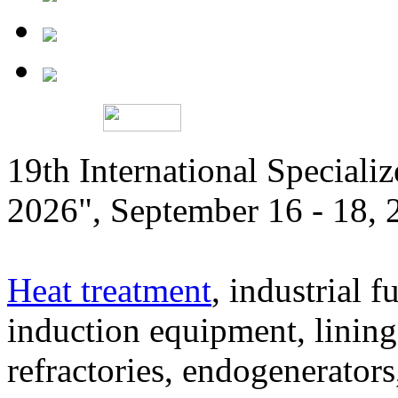
19th International Speciali
2026", September 16 - 18,
Heat treatment
, industrial f
induction equipment, lining,
refractories, endogenerators