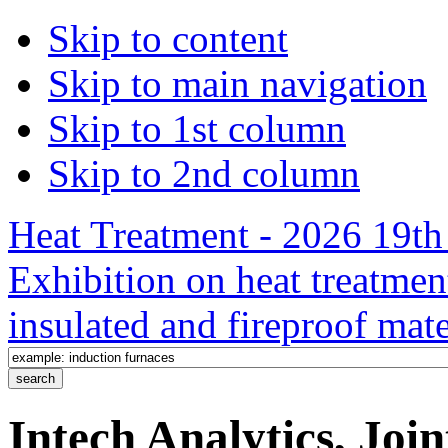
Skip to content
Skip to main navigation
Skip to 1st column
Skip to 2nd column
Heat Treatment - 2026 19th 
Exhibition on heat treatmen
insulated and fireproof mate
Intech Analytics, Joi