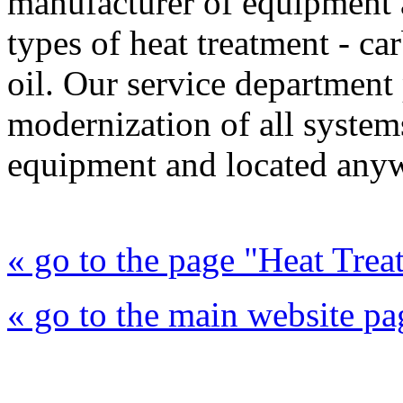
manufacturer of equipment a
types of heat treatment - ca
oil. Our service department 
modernization of all syste
equipment and located anyw
« go to the page "Heat Trea
« go to the main website pa