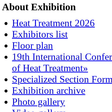
About Exhibition
Heat Treatment 2026
Exhibitors list
Floor plan
19th International Confe
of Heat Treatment»
Specialized Section For
Exhibition archive
Photo gallery