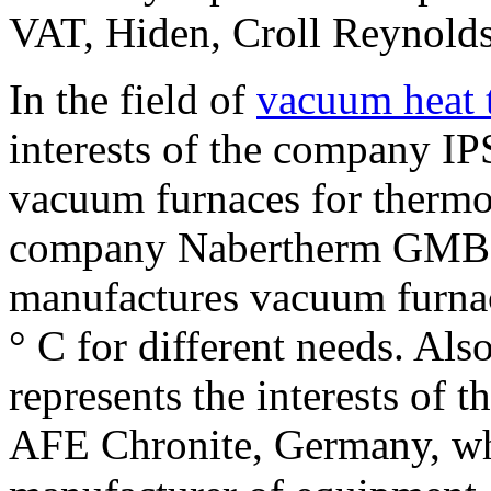
VAT, Hiden, Croll Reynolds
In the field of
vacuum heat 
interests of the company I
vacuum furnaces for thermo
company Nabertherm GMBH
manufactures vacuum furnac
° C for different needs. Als
represents the interests of 
AFE Chronite, Germany, whi