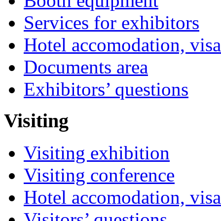
Booth equipment
Services for exhibitors
Hotel accomodation, visa
Documents area
Exhibitors’ questions
Visiting
Visiting exhibition
Visiting conference
Hotel accomodation, visa
Visitors’ questions