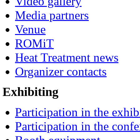
Video gallery
Media partners
Venue
ROMiT
Heat Treatment news
Organizer contacts
Exhibiting
Participation in the exhib
Participation in the conf