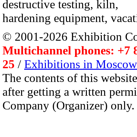
destructive testing, kiln,
hardening equipment, vacat
© 2001-2026 Exhibition C
Multichannel phones: +7 8
25
/
Exhibitions in Moscow
The contents of this website
after getting a written per
Company (Organizer) only.