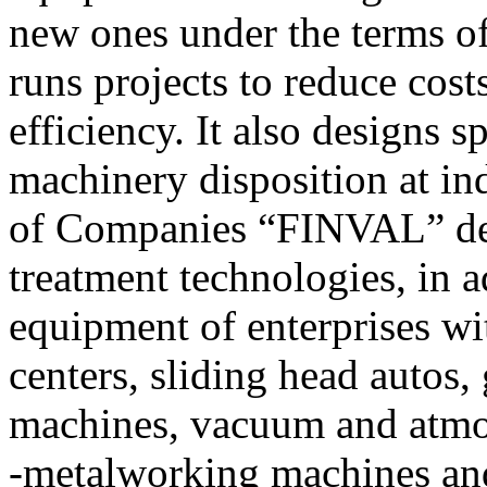
new ones under the terms o
runs projects to reduce cost
efficiency. It also designs 
machinery disposition at ind
of Companies “FINVAL” dev
treatment technologies, in a
equipment of enterprises w
centers, sliding head autos,
machines, vacuum and atmos
-metalworking machines and