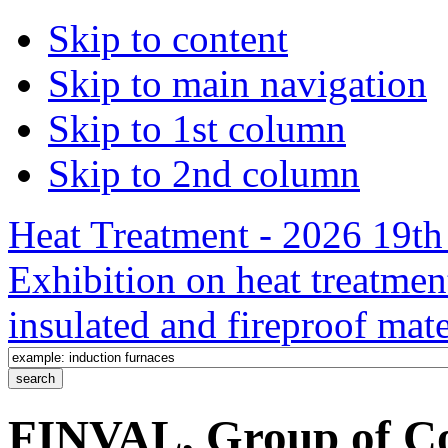
Skip to content
Skip to main navigation
Skip to 1st column
Skip to 2nd column
Heat Treatment - 2026 19th 
Exhibition on heat treatmen
insulated and fireproof mate
FINVAL, Group of Co