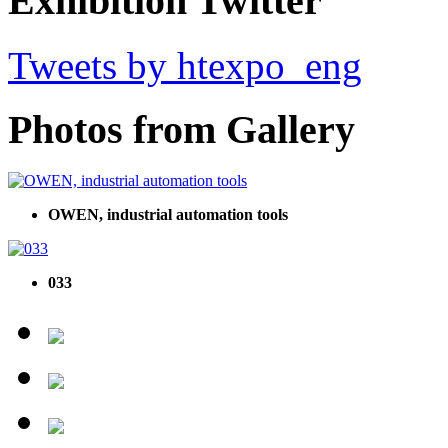
Exhibition Twitter
Tweets by htexpo_eng
Photos from Gallery
OWEN, industrial automation tools
033