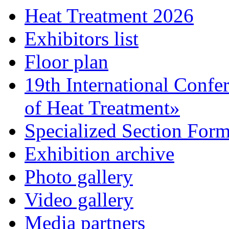
Heat Treatment 2026
Exhibitors list
Floor plan
19th International Confe
of Heat Treatment»
Specialized Section For
Exhibition archive
Photo gallery
Video gallery
Media partners