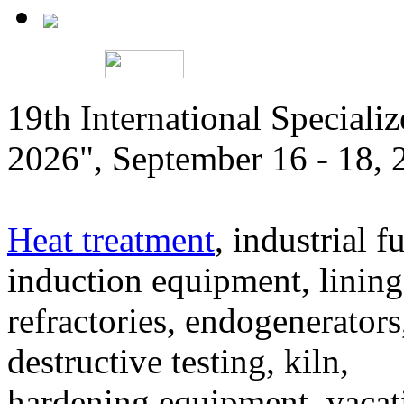
19th International Speciali
2026", September 16 - 18,
Heat treatment
, industrial f
induction equipment, lining,
refractories, endogenerators
destructive testing, kiln,
hardening equipment, vacat