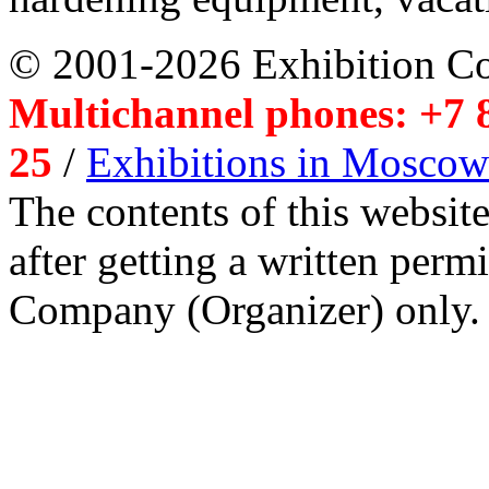
© 2001-2026 Exhibition C
Multichannel phones: +7 8
25
/
Exhibitions in Moscow
The contents of this website
after getting a written per
Company (Organizer) only.