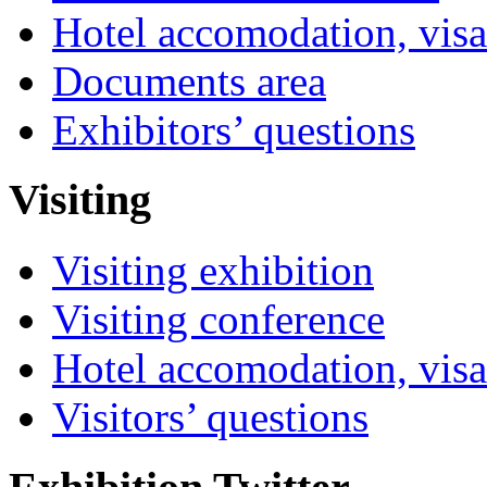
Hotel accomodation, visa
Documents area
Exhibitors’ questions
Visiting
Visiting exhibition
Visiting conference
Hotel accomodation, visa
Visitors’ questions