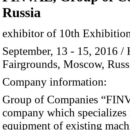
Russia
exhibitor of 10th Exhibitio
September, 13 - 15, 2016 / 
Fairgrounds, Moscow, Russ
Company information:
Group of Companies “FINVA
company which specializes i
equipment of existing mach