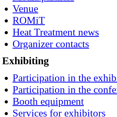
Venue
ROMiT
Heat Treatment news
Organizer contacts
Exhibiting
Participation in the exhib
Participation in the conf
Booth equipment
Services for exhibitors