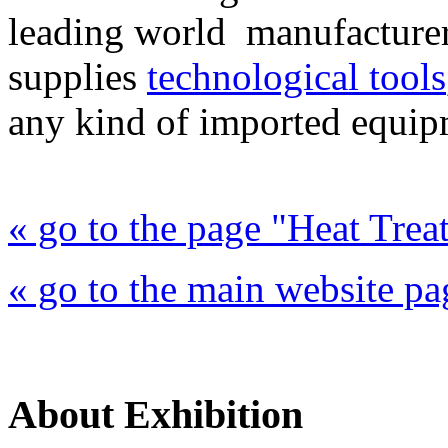
leading world manufacture
supplies
technological tools
any kind of imported equip
« go to the page "Heat Trea
« go to the main website pa
About Exhibition