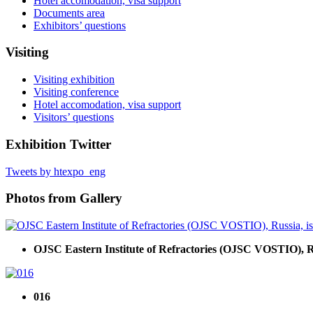
Hotel accomodation, visa support
Documents area
Exhibitors’ questions
Visiting
Visiting exhibition
Visiting conference
Hotel accomodation, visa support
Visitors’ questions
Exhibition Twitter
Tweets by htexpo_eng
Photos from Gallery
OJSC Eastern Institute of Refractories (OJSC VOSTIO), Russ
016