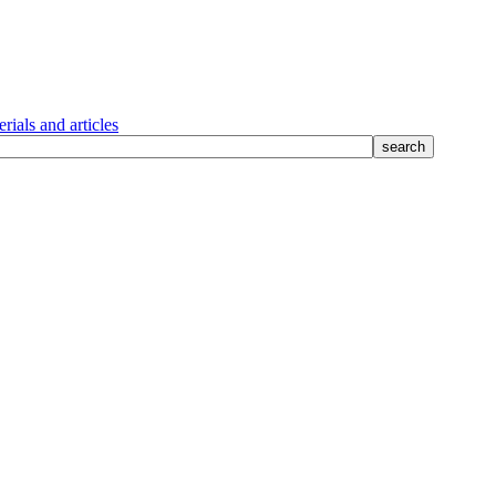
rials and articles