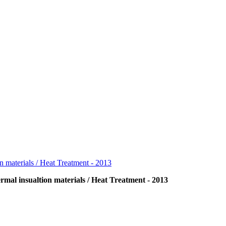
rmal insualtion materials / Heat Treatment - 2013