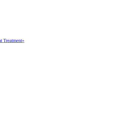
at Treatment»