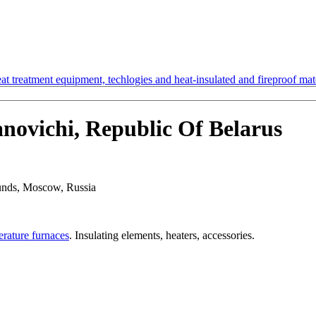
t treatment equipment, techlogies and heat-insulated and fireproof mate
ovichi, Republic Of Belarus
rounds, Moscow, Russia
erature furnaces
. Insulating elements, heaters, accessories.