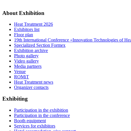
About Exhibition
Heat Treatment 2026
Exhibitors list
Floor plan
19th International Conference «Innovation Technologies of He
Specialized Section Formex
Exhibition archive
Photo gallery
Video gallery
Media partners
Venue
ROMiT
Heat Treatment news
Organizer contacts
Exhibiting
Participation in the exhibition
Participation in the conference
Booth equipment
Services for exhibitors