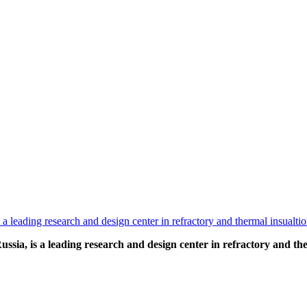
ia, is a leading research and design center in refractory and the