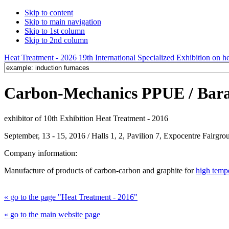
Skip to content
Skip to main navigation
Skip to 1st column
Skip to 2nd column
Heat Treatment - 2026 19th International Specialized Exhibition on hea
Carbon-Mechanics PPUE / Baran
exhibitor of 10th Exhibition Heat Treatment - 2016
September, 13 - 15, 2016 / Halls 1, 2, Pavilion 7, Expocentre Fairg
Company information:
Manufacture of products of carbon-carbon and graphite for
high temp
« go to the page "Heat Treatment - 2016"
« go to the main website page