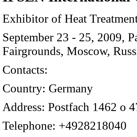
Exhibitor of Heat Treatmen
September 23 - 25, 2009, P
Fairgrounds, Moscow, Russ
Contacts:
Country: Germany
Address: Postfach 1462 o 
Telephone: +4928218040