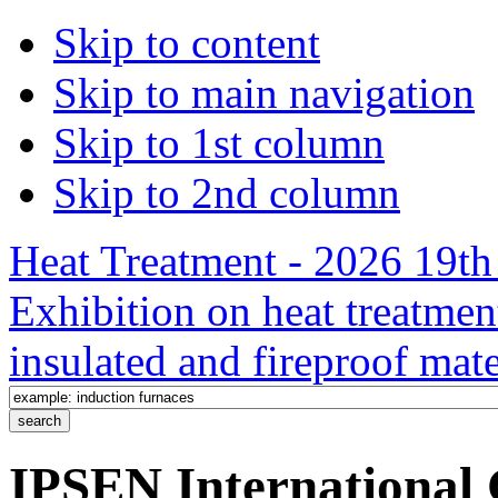
Skip to content
Skip to main navigation
Skip to 1st column
Skip to 2nd column
Heat Treatment - 2026 19th 
Exhibition on heat treatmen
insulated and fireproof mate
IPSEN International