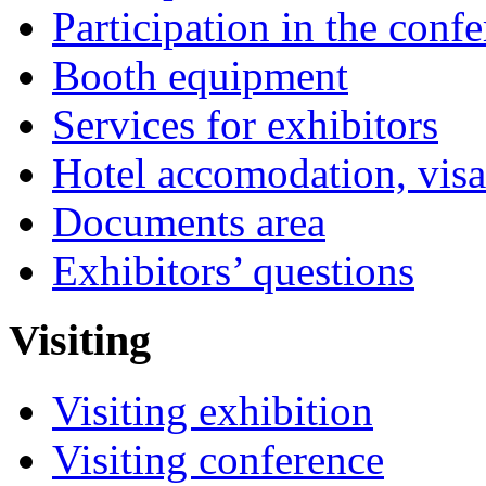
Participation in the conf
Booth equipment
Services for exhibitors
Hotel accomodation, visa
Documents area
Exhibitors’ questions
Visiting
Visiting exhibition
Visiting conference