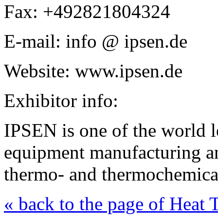
Fax: +492821804324
E-mail: info @ ipsen.de
Website: www.ipsen.de
Exhibitor info:
IPSEN is one of the world le
equipment manufacturing a
thermo- and thermochemical
« back to the page of Heat 