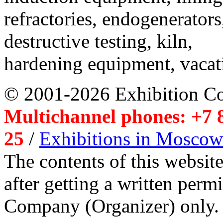
refractories, endogenerators
destructive testing, kiln,
hardening equipment, vacat
© 2001-2026 Exhibition C
Multichannel phones: +7 8
25
/
Exhibitions in Moscow
The contents of this website
after getting a written per
Company (Organizer) only.