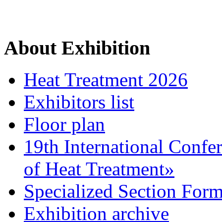
About Exhibition
Heat Treatment 2026
Exhibitors list
Floor plan
19th International Confe
of Heat Treatment»
Specialized Section For
Exhibition archive