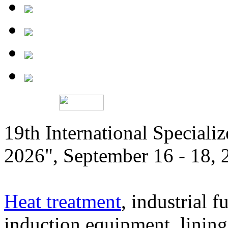
19th International Speciali
2026", September 16 - 18,
Heat treatment
, industrial f
induction equipment, lining,