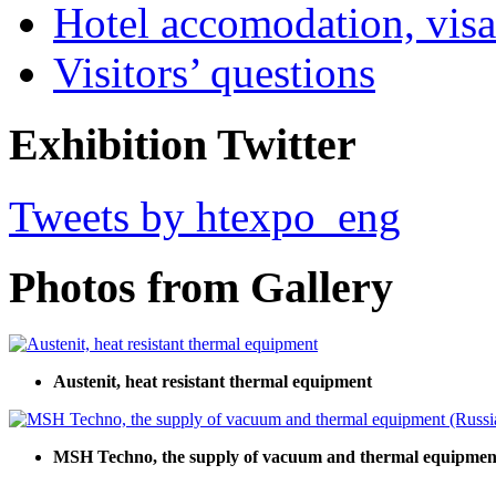
Hotel accomodation, visa
Visitors’ questions
Exhibition Twitter
Tweets by htexpo_eng
Photos from Gallery
Austenit, heat resistant thermal equipment
MSH Techno, the supply of vacuum and thermal equipment