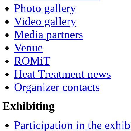
Photo gallery
Video gallery
Media partners
Venue
ROMiT
Heat Treatment news
Organizer contacts
Exhibiting
Participation in the exhib