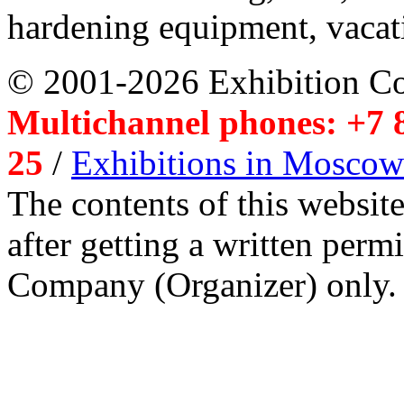
hardening equipment, vacat
© 2001-2026 Exhibition C
Multichannel phones: +7 8
25
/
Exhibitions in Moscow
The contents of this website
after getting a written per
Company (Organizer) only.