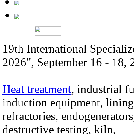
19th International Speciali
2026", September 16 - 18,
Heat treatment
, industrial f
induction equipment, lining,
refractories, endogenerators
destructive testing, kiln,