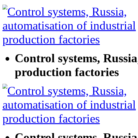
Control systems, Russia
production factories
Control systems, Russia