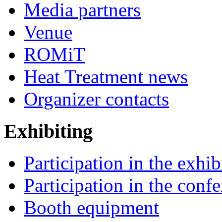
Media partners
Venue
ROMiT
Heat Treatment news
Organizer contacts
Exhibiting
Participation in the exhib
Participation in the conf
Booth equipment