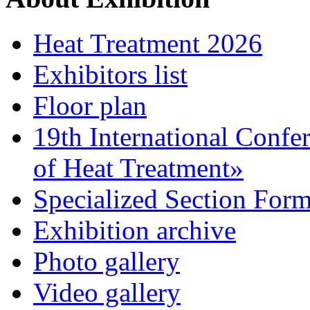
Heat Treatment 2026
Exhibitors list
Floor plan
19th International Confe
of Heat Treatment»
Specialized Section For
Exhibition archive
Photo gallery
Video gallery