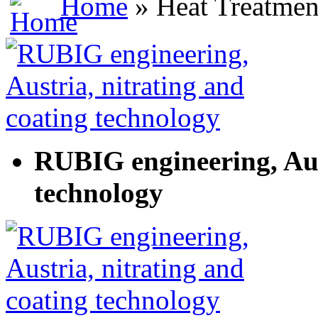
Home
» Heat Treatmen
RUBIG engineering, Aus
technology