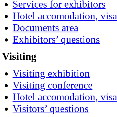
Services for exhibitors
Hotel accomodation, visa
Documents area
Exhibitors’ questions
Visiting
Visiting exhibition
Visiting conference
Hotel accomodation, visa
Visitors’ questions