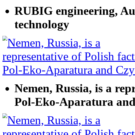
RUBIG engineering, Aus
technology
Nemen, Russia, is a repr
Pol-Eko-Aparatura and