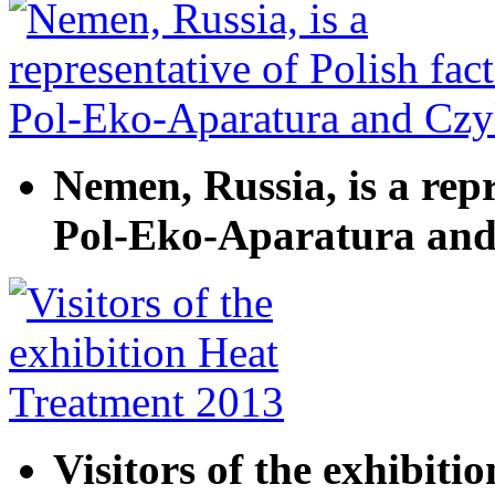
Nemen, Russia, is a repr
Pol-Eko-Aparatura and
Visitors of the exhibit