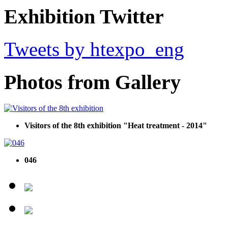
Exhibition Twitter
Tweets by htexpo_eng
Photos from Gallery
Visitors of the 8th exhibition "Heat treatment - 2014"
046