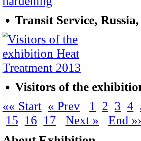
Transit Service, Russia
Visitors of the exhibit
«« Start
« Prev
1
2
3
4
15
16
17
Next »
End »
About Exhibition