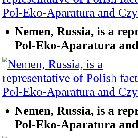
Nemen, Russia, is a repr
Pol-Eko-Aparatura and
Nemen, Russia, is a repr
Pol-Eko-Aparatura and