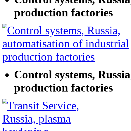
production factories
Control systems, Russia
production factories