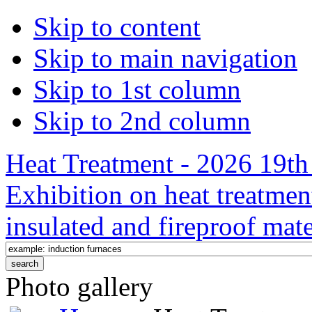
Skip to content
Skip to main navigation
Skip to 1st column
Skip to 2nd column
Heat Treatment - 2026 19th 
Exhibition on heat treatmen
insulated and fireproof mate
Photo gallery